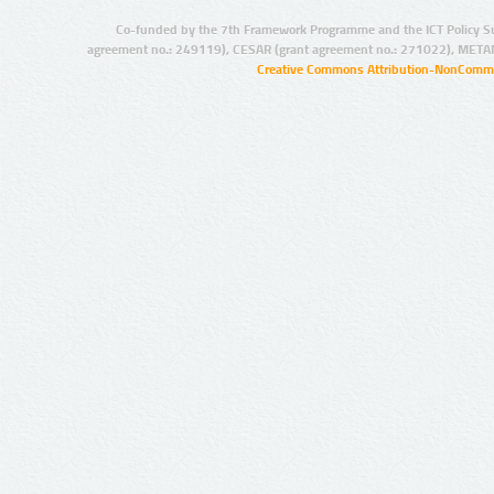
Co-funded by the 7th Framework Programme and the ICT Policy S
agreement no.: 249119), CESAR (grant agreement no.: 271022), META
Creative Commons Attribution-NonCommer