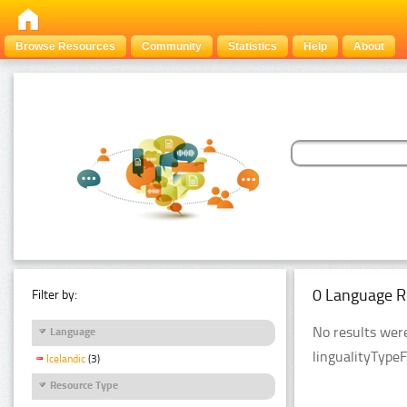
Browse Resources
Community
Statistics
Help
About
0 Language R
Filter by:
No results were
Language
lingualityType
Icelandic
(3)
Resource Type