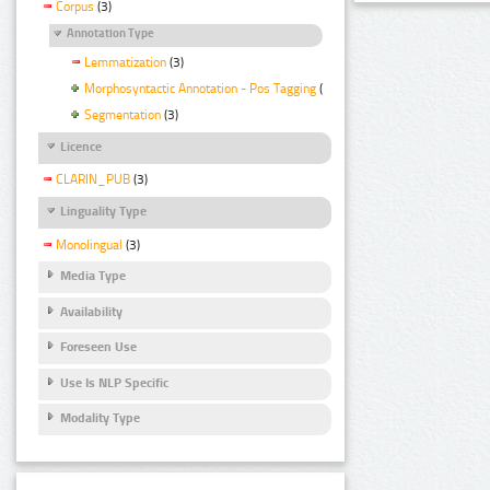
Corpus
(3)
Annotation Type
Lemmatization
(3)
Morphosyntactic Annotation - Pos Tagging
(3)
Segmentation
(3)
Licence
CLARIN_PUB
(3)
Linguality Type
Monolingual
(3)
Media Type
Availability
Foreseen Use
Use Is NLP Specific
Modality Type