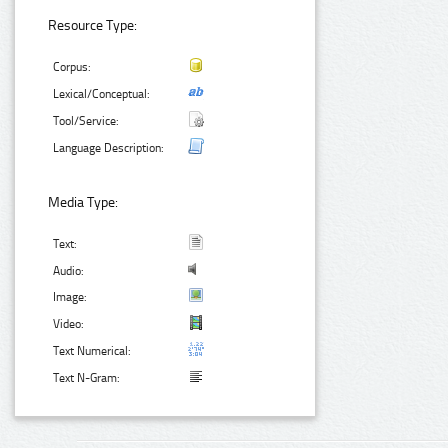
Resource Type:
Corpus:
Lexical/Conceptual:
Tool/Service:
Language Description:
Media Type:
Text:
Audio:
Image:
Video:
Text Numerical:
Text N-Gram: