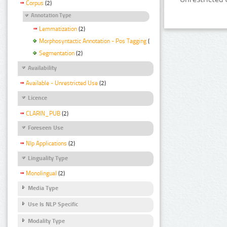
Corpus
(2)
Annotation Type
Lemmatization
(2)
Morphosyntactic Annotation - Pos Tagging
(2)
Segmentation
(2)
Availability
Available - Unrestricted Use
(2)
Licence
CLARIN_PUB
(2)
Foreseen Use
Nlp Applications
(2)
Linguality Type
Monolingual
(2)
Media Type
Use Is NLP Specific
Modality Type