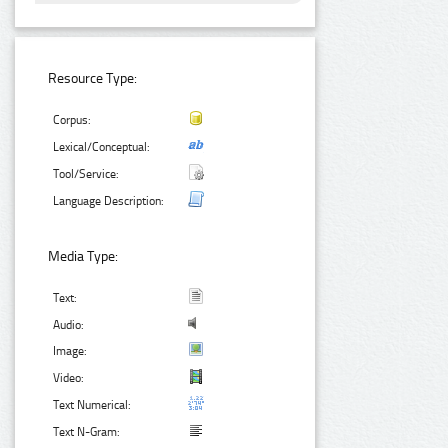
Resource Type:
Corpus:
Lexical/Conceptual:
Tool/Service:
Language Description:
Media Type:
Text:
Audio:
Image:
Video:
Text Numerical:
Text N-Gram: