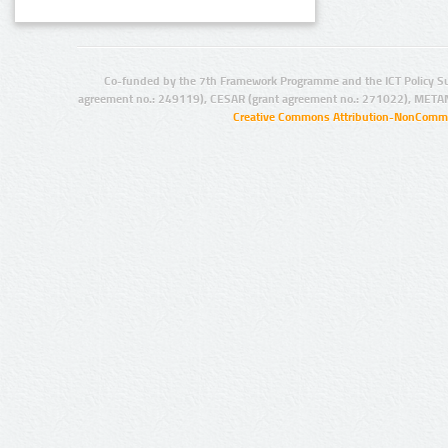
Co-funded by the 7th Framework Programme and the ICT Policy S
agreement no.: 249119), CESAR (grant agreement no.: 271022), META
Creative Commons Attribution-NonCommer