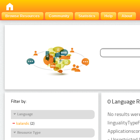
Browse Resources
Community
Statistics
Help
About
0 Language R
Filter by:
No results were
Language
lingualityType
Icelandic
(2)
Applicationsco
Resource Type
- Unrestricted 