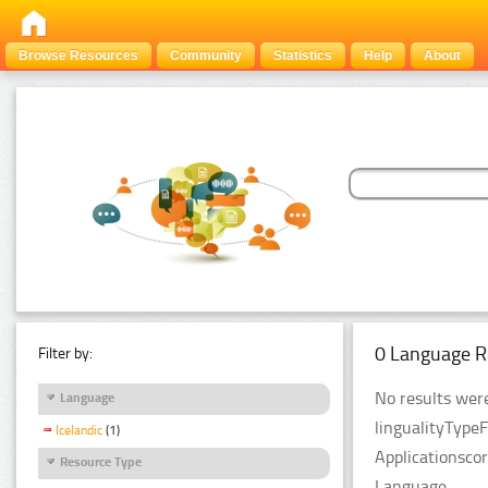
Browse Resources
Community
Statistics
Help
About
0 Language R
Filter by:
No results were
Language
lingualityType
Icelandic
(1)
Applicationsco
Resource Type
Language.