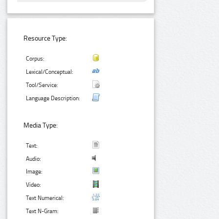
Resource Type:
Corpus:
Lexical/Conceptual:
Tool/Service:
Language Description:
Media Type:
Text:
Audio:
Image:
Video:
Text Numerical:
Text N-Gram: