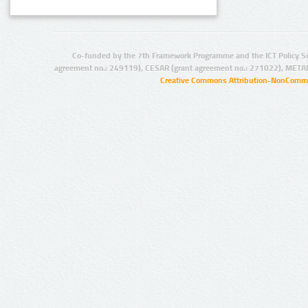
Co-funded by the 7th Framework Programme and the ICT Policy S
agreement no.: 249119), CESAR (grant agreement no.: 271022), META
Creative Commons Attribution-NonCommer