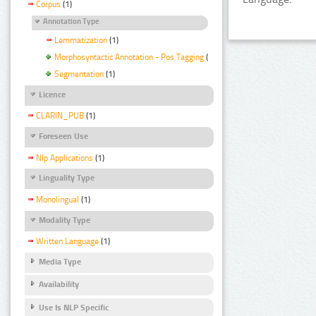
Corpus
(1)
Annotation Type
Lemmatization
(1)
Morphosyntactic Annotation - Pos Tagging
(1)
Segmentation
(1)
Licence
CLARIN_PUB
(1)
Foreseen Use
Nlp Applications
(1)
Linguality Type
Monolingual
(1)
Modality Type
Written Language
(1)
Media Type
Availability
Use Is NLP Specific