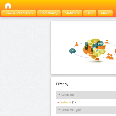
Browse Resources
Community
Statistics
Help
About
Filter by:
Language
Icelandic
(1)
Resource Type