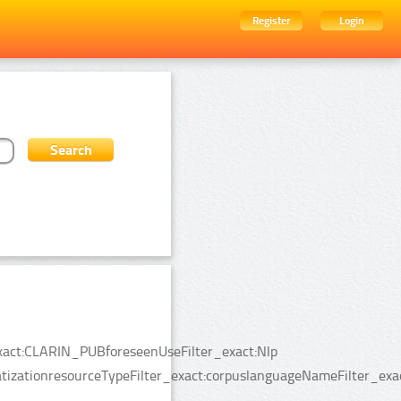
Register
Login
_exact:CLARIN_PUBforeseenUseFilter_exact:Nlp
izationresourceTypeFilter_exact:corpuslanguageNameFilter_exact