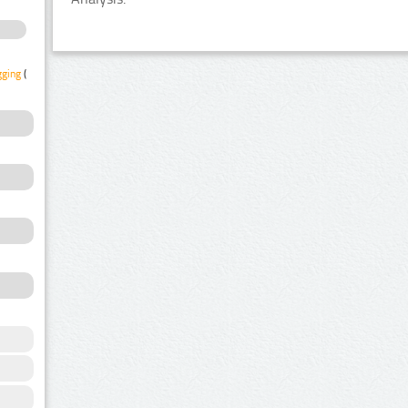
gging
(1)