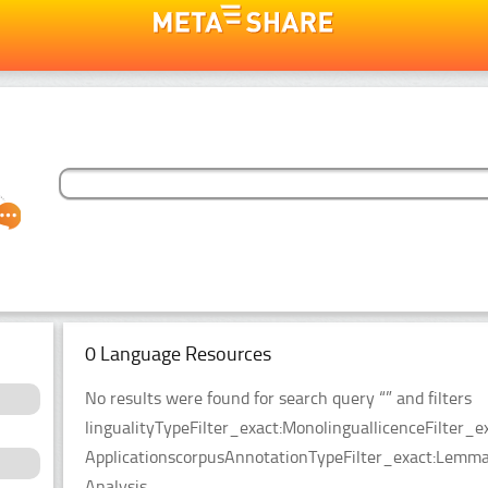
0 Language Resources
No results were found for search query “” and filters
lingualityTypeFilter_exact:MonolinguallicenceFilter
ApplicationscorpusAnnotationTypeFilter_exact:Lemmat
Analysis.