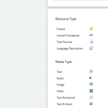
Resource Type:
Corpus:
Lexical/Conceptual:
Tool/Service:
Language Description:
Media Type:
Text:
Audio:
Image:
Video:
Text Numerical:
Text N-Gram: