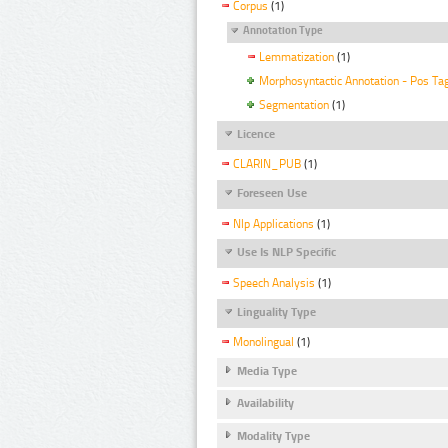
Corpus
(1)
Annotation Type
Lemmatization
(1)
Morphosyntactic Annotation - Pos Ta
Segmentation
(1)
Licence
CLARIN_PUB
(1)
Foreseen Use
Nlp Applications
(1)
Use Is NLP Specific
Speech Analysis
(1)
Linguality Type
Monolingual
(1)
Media Type
Availability
Modality Type