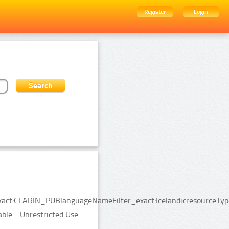
Register
Login
_exact:CLARIN_PUBlanguageNameFilter_exact:IcelandicresourceTyp
able - Unrestricted Use.