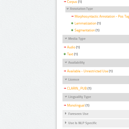
Corpus
(1)
Annotation Type
Morphosyntactic Annotation - Pos Ta
Lemmatization
(1)
Segmentation
(1)
Media Type
Audio
(1)
Text
(1)
Availability
Available - Unrestricted Use
(1)
Licence
CLARIN_PUB
(1)
Linguality Type
Monolingual
(1)
Foreseen Use
Use Is NLP Specific