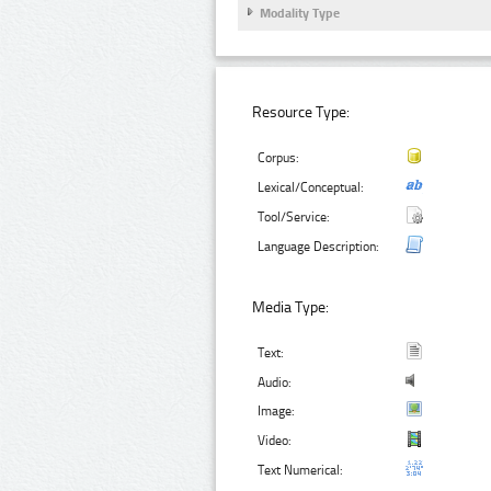
Modality Type
Resource Type:
Corpus:
Lexical/Conceptual:
Tool/Service:
Language Description:
Media Type:
Text:
Audio:
Image:
Video:
Text Numerical: