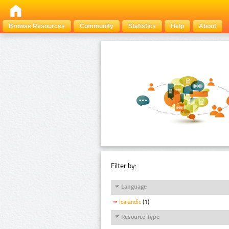
Browse Resources
Community
Statistics
Help
About
Filter by:
Language
Icelandic
(1)
Resource Type