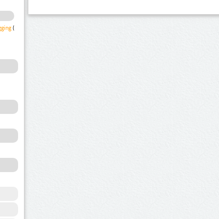
gging
(1)