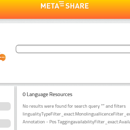
0 Language Resources
No results were found for search query “” and filters
lingualityTypeFilter_exact:MonolinguallicenceFilter
Annotation - Pos TaggingavailabilityFilter_exact:Avail