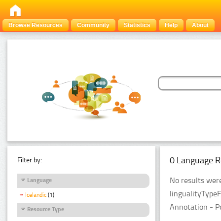
Browse Resources
Community
Statistics
Help
About
0 Language R
Filter by:
No results were
Language
lingualityType
Icelandic
(1)
Annotation - P
Resource Type