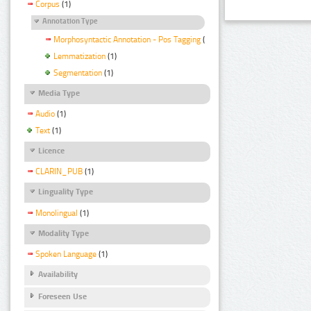
Corpus
(1)
Annotation Type
Morphosyntactic Annotation - Pos Tagging
(1)
Lemmatization
(1)
Segmentation
(1)
Media Type
Audio
(1)
Text
(1)
Licence
CLARIN_PUB
(1)
Linguality Type
Monolingual
(1)
Modality Type
Spoken Language
(1)
Availability
Foreseen Use