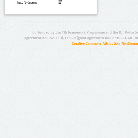
Text N-Gram:
Co-funded by the 7th Framework Programme and the ICT Policy S
agreement no.: 249119), CESAR (grant agreement no.: 271022), META
Creative Commons Attribution-NonCommer