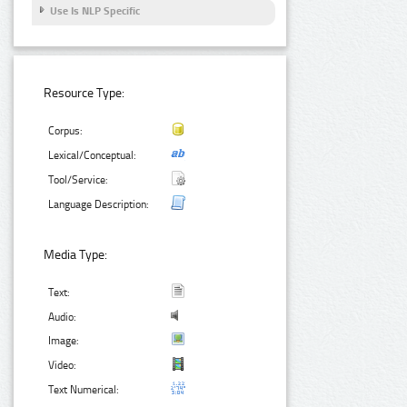
Use Is NLP Specific
Resource Type:
Corpus:
Lexical/Conceptual:
Tool/Service:
Language Description:
Media Type:
Text:
Audio:
Image:
Video:
Text Numerical: