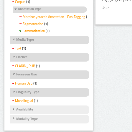
Corpus
(1)
Use.
Annotation Type
Morphosyntactic Annotation - Pos Tagging
(1)
Segmentation
(1)
Lemmatization
(1)
Media Type
Text
(1)
Licence
CLARIN_PUB
(1)
Foreseen Use
Human Use
(1)
Linguality Type
Monolingual
(1)
Availability
Modality Type