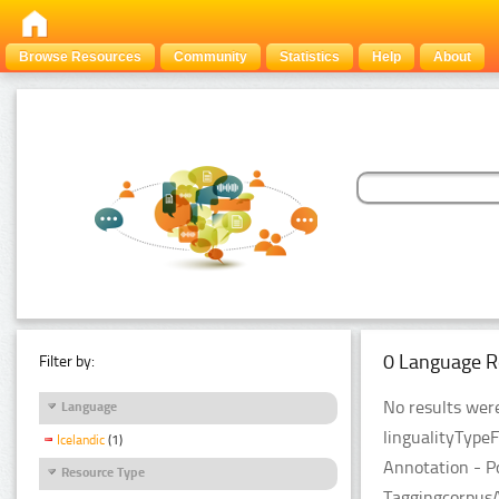
Browse Resources
Community
Statistics
Help
About
0 Language R
Filter by:
No results were
Language
lingualityType
Icelandic
(1)
Annotation - P
Resource Type
Taggingcorpus