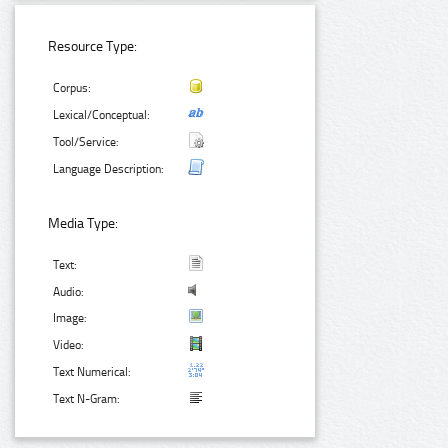
Resource Type:
Corpus:
Lexical/Conceptual:
Tool/Service:
Language Description:
Media Type:
Text:
Audio:
Image:
Video:
Text Numerical:
Text N-Gram: