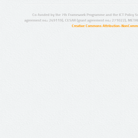
Co-funded by the 7th Framework Programme and the ICT Policy S
agreement no.: 249119), CESAR (grant agreement no.: 271022), META
Creative Commons Attribution-NonCommer