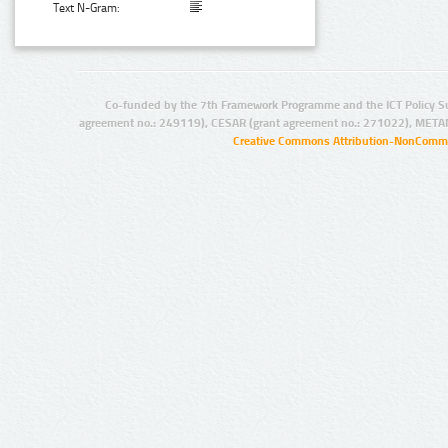
Text N-Gram:
Co-funded by the 7th Framework Programme and the ICT Policy S
agreement no.: 249119), CESAR (grant agreement no.: 271022), META
Creative Commons Attribution-NonCommer