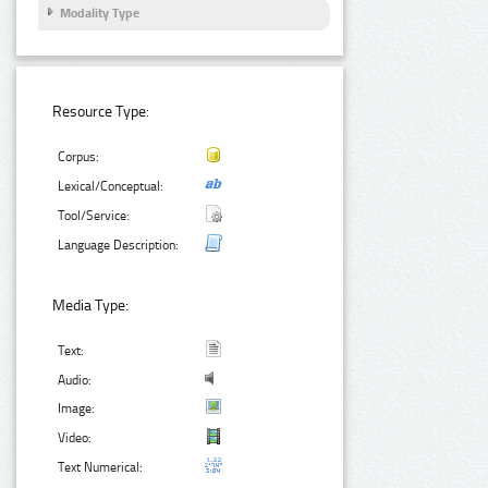
Modality Type
Resource Type:
Corpus:
Lexical/Conceptual:
Tool/Service:
Language Description:
Media Type:
Text:
Audio:
Image:
Video:
Text Numerical: