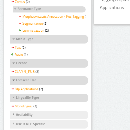
Corpus
(2)
Applications.
Annotation Type
Morphosyntactic Annotation - Pos Tagging
(2)
Segmentation
(2)
Lemmatization
(2)
Media Type
Text
(2)
Audio
(1)
Licence
CLARIN_PUB
(2)
Foreseen Use
Nlp Applications
(2)
Linguality Type
Monolingual
(2)
Availability
Use Is NLP Specific