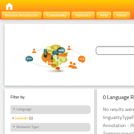
Browse Resources
Community
Statistics
Help
About
0 Language R
Filter by:
No results were
Language
lingualityType
Icelandic
(2)
Annotation - P
Resource Type
TaggingcorpusA