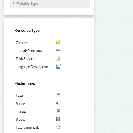
Modality Type
Resource Type:
Corpus:
Lexical/Conceptual:
Tool/Service:
Language Description:
Media Type:
Text:
Audio:
Image:
Video:
Text Numerical: