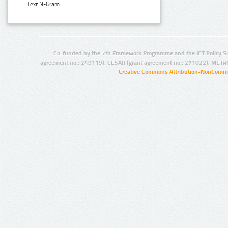
Text N-Gram:
Co-funded by the 7th Framework Programme and the ICT Policy S
agreement no.: 249119), CESAR (grant agreement no.: 271022), META
Creative Commons Attribution-NonCommer