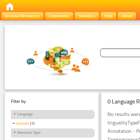
Browse Resources
Community
Statistics
Help
About
0 Language R
Filter by:
No results were
Language
lingualityType
Icelandic
(1)
Annotation - P
Resource Type
TaggingcorpusA