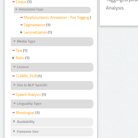
Corpus
(1)
Analysis.
Annotation Type
Morphosyntactic Annotation - Pos Tagging
(1)
Segmentation
(1)
Lemmatization
(1)
Media Type
Text
(1)
Audio
(1)
Licence
CLARIN_PUB
(1)
Use Is NLP Specific
Speech Analysis
(1)
Linguality Type
Monolingual
(1)
Availability
Foreseen Use