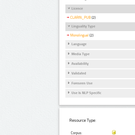
Licence
CLARIN_PUB
(2)
Linguality Type
Monolingual
(2)
Language
Media Type
Availability
Validated
Foreseen Use
Use Is NLP Specific
Resource Type:
Corpus: