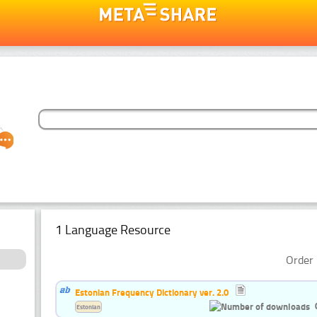
1 Language Resource
Order 
Estonian Frequency Dictionary ver. 2.0
Estonian