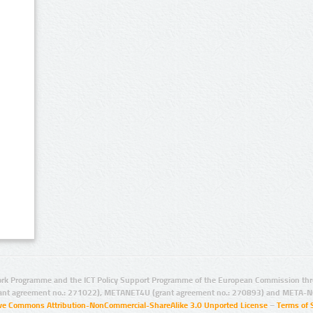
rk Programme and the ICT Policy Support Programme of the European Commission thro
ant agreement no.: 271022), METANET4U (grant agreement no.: 270893) and META-N
ive Commons Attribution-NonCommercial-ShareAlike 3.0 Unported License
–
Terms of 