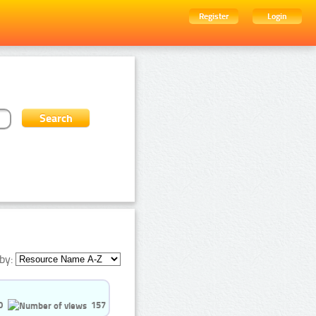
Register
Login
by:
0
157