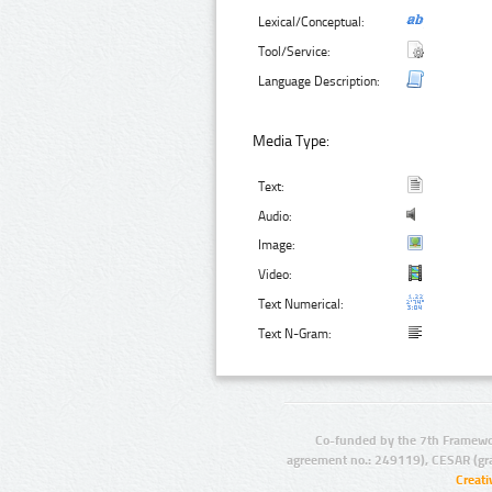
Lexical/Conceptual:
Tool/Service:
Language Description:
Media Type:
Text:
Audio:
Image:
Video:
Text Numerical:
Text N-Gram:
Co-funded by the 7th Framewo
agreement no.: 249119), CESAR (gr
Creat