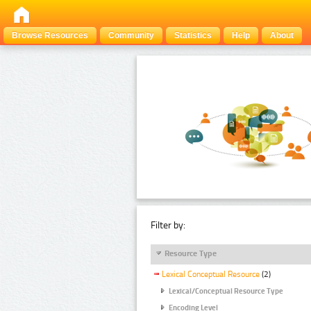
Browse Resources
Community
Statistics
Help
About
Filter by:
Resource Type
Lexical Conceptual Resource
(2)
Lexical/Conceptual Resource Type
Encoding Level