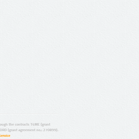
ugh the contracts T4ME (grant
ORD (grant agreement no.: 270899).
Service