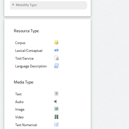
Modality Type
Resource Type:
Corpus:
Lexical/Conceptual:
Tool/Service:
Language Description:
Media Type:
Text:
Audio:
Image:
Video:
Text Numerical: