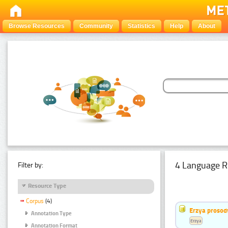
Browse Resources
Community
Statistics
Help
About
4 Language R
Filter by:
Resource Type
Corpus
(4)
Erzya prosod
Annotation Type
Erzya
Annotation Format