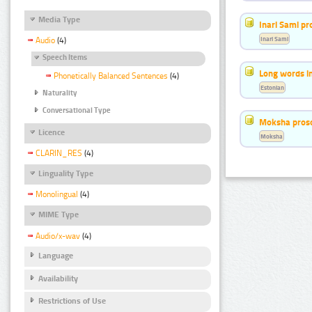
Media Type
Inari Sami p
Inari Sami
Audio
(4)
Speech Items
Long words i
Phonetically Balanced Sentences
(4)
Estonian
Naturality
Conversational Type
Moksha pros
Licence
Moksha
CLARIN_RES
(4)
Linguality Type
Monolingual
(4)
MIME Type
Audio/x-wav
(4)
Language
Availability
Restrictions of Use