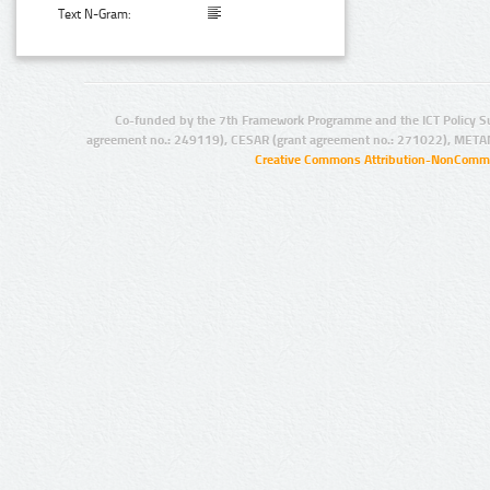
Text N-Gram:
Co-funded by the 7th Framework Programme and the ICT Policy S
agreement no.: 249119), CESAR (grant agreement no.: 271022), META
Creative Commons Attribution-NonCommer