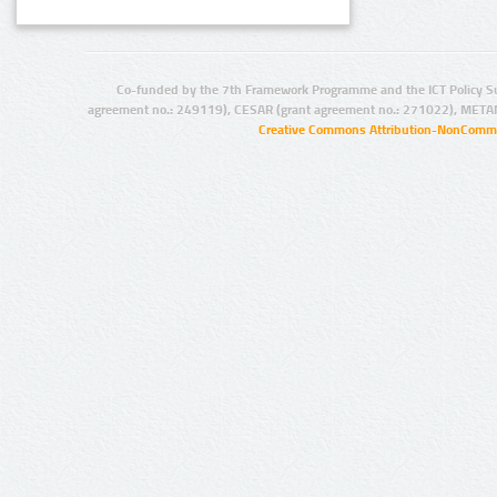
Co-funded by the 7th Framework Programme and the ICT Policy S
agreement no.: 249119), CESAR (grant agreement no.: 271022), META
Creative Commons Attribution-NonCommer