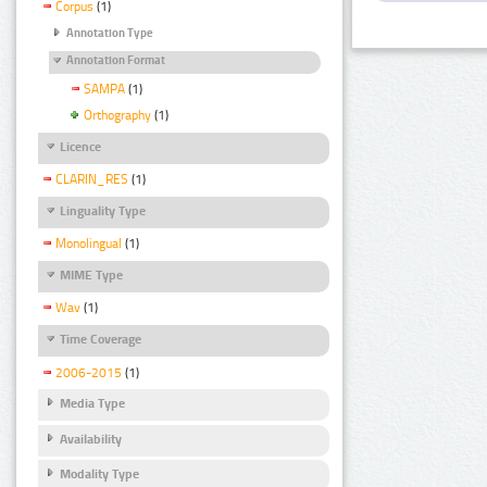
Corpus
(1)
Annotation Type
Annotation Format
SAMPA
(1)
Orthography
(1)
Licence
CLARIN_RES
(1)
Linguality Type
Monolingual
(1)
MIME Type
Wav
(1)
Time Coverage
2006-2015
(1)
Media Type
Availability
Modality Type