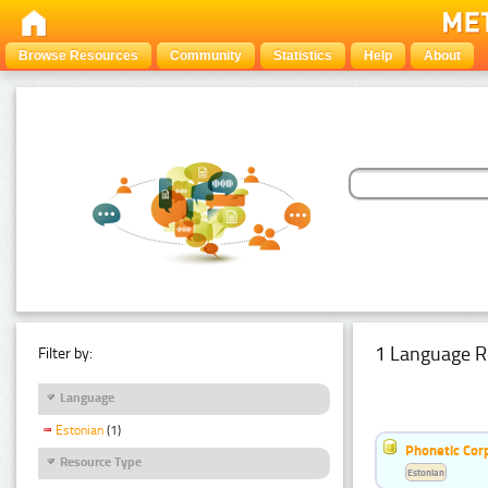
Browse Resources
Community
Statistics
Help
About
1 Language R
Filter by:
Language
Estonian
(1)
Phonetic Cor
Resource Type
Estonian