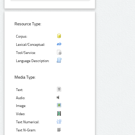
Resource Type:
Corpus:
Lexical/Conceptual:
Tool/Service:
Language Description:
Media Type:
Text:
Audio:
Image:
Video:
Text Numerical:
Text N-Gram: