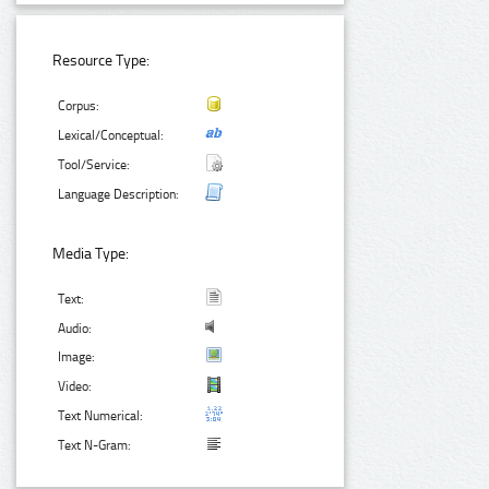
Resource Type:
Corpus:
Lexical/Conceptual:
Tool/Service:
Language Description:
Media Type:
Text:
Audio:
Image:
Video:
Text Numerical:
Text N-Gram: