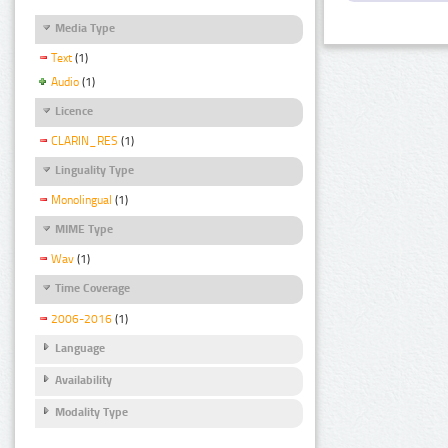
Media Type
Text
(1)
Audio
(1)
Licence
CLARIN_RES
(1)
Linguality Type
Monolingual
(1)
MIME Type
Wav
(1)
Time Coverage
2006-2016
(1)
Language
Availability
Modality Type