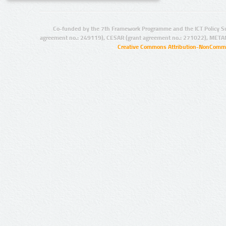
Co-funded by the 7th Framework Programme and the ICT Policy S
agreement no.: 249119), CESAR (grant agreement no.: 271022), META
Creative Commons Attribution-NonCommer