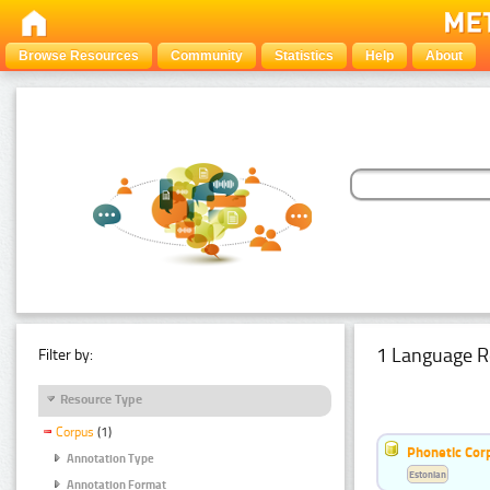
Browse Resources
Community
Statistics
Help
About
1 Language R
Filter by:
Resource Type
Corpus
(1)
Phonetic Cor
Annotation Type
Estonian
Annotation Format