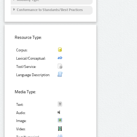
Conformance to Standards/Best Practices
Resource Type:
Corpus:
Lexical/Conceptual:
Tool/Service:
Language Description:
Media Type:
Text:
Audio:
Image:
Video: