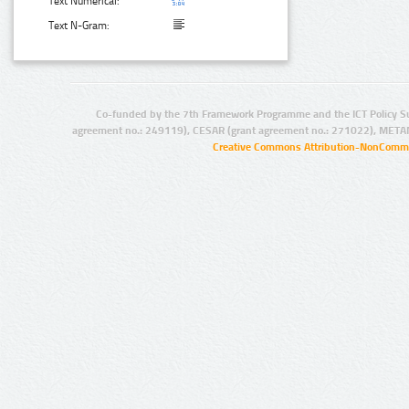
Text Numerical:
Text N-Gram:
Co-funded by the 7th Framework Programme and the ICT Policy S
agreement no.: 249119), CESAR (grant agreement no.: 271022), META
Creative Commons Attribution-NonCommer