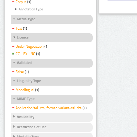
Corpus
(1)
Annotation Type
Media Type
Text
(1)
Licence
Under Negotiation
(1)
CC - BY - NC
(1)
Validated
False
(1)
Linguality Type
Monolingual
(1)
MIME Type
Application/tei+xml;format-variant=tei-dta
(1)
Availability
Restrictions of Use
Modality Type