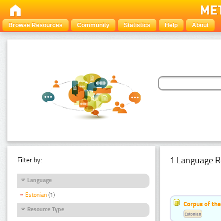
Browse Resources
Community
Statistics
Help
About
1 Language R
Filter by:
Language
Estonian
(1)
Corpus of the
Resource Type
Estonian