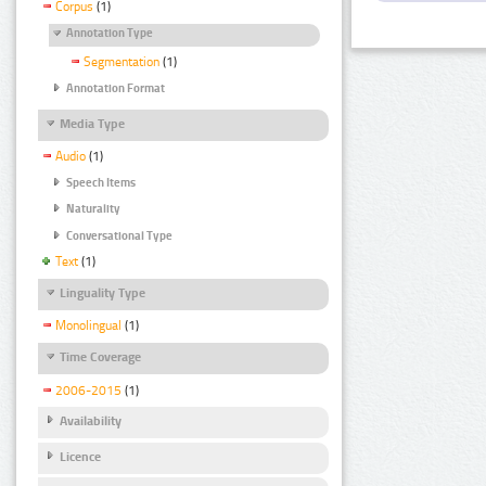
Corpus
(1)
Annotation Type
Segmentation
(1)
Annotation Format
Media Type
Audio
(1)
Speech Items
Naturality
Conversational Type
Text
(1)
Linguality Type
Monolingual
(1)
Time Coverage
2006-2015
(1)
Availability
Licence