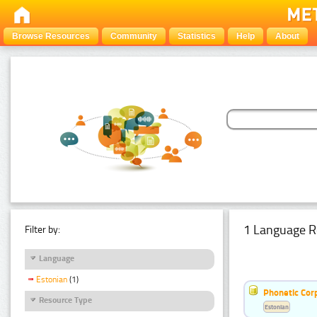
Browse Resources
Community
Statistics
Help
About
1 Language R
Filter by:
Language
Estonian
(1)
Phonetic Cor
Resource Type
Estonian