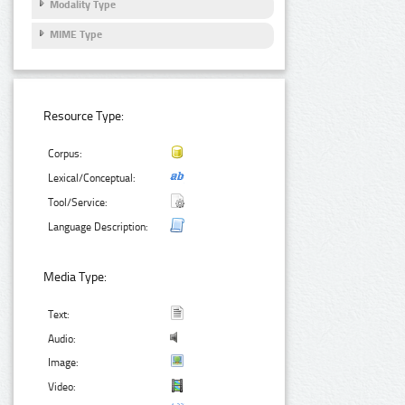
Modality Type
MIME Type
Resource Type:
Corpus:
Lexical/Conceptual:
Tool/Service:
Language Description:
Media Type:
Text:
Audio:
Image:
Video: