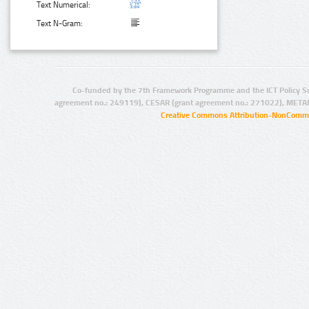
Text Numerical:
Text N-Gram:
Co-funded by the 7th Framework Programme and the ICT Policy S
agreement no.: 249119), CESAR (grant agreement no.: 271022), META
Creative Commons Attribution-NonCommer