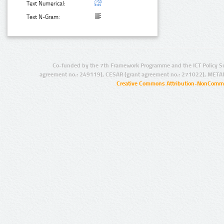
Text Numerical:
Text N-Gram:
Co-funded by the 7th Framework Programme and the ICT Policy S
agreement no.: 249119), CESAR (grant agreement no.: 271022), META
Creative Commons Attribution-NonCommer