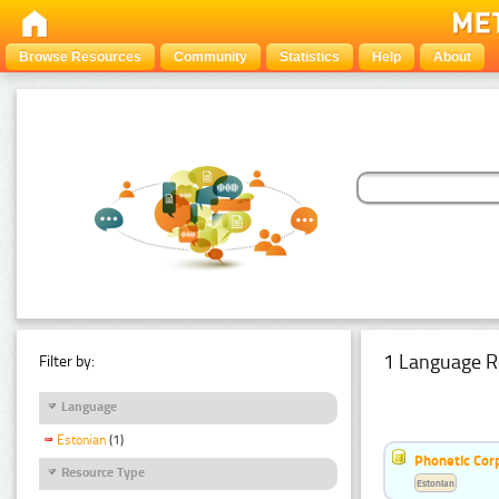
Browse Resources
Community
Statistics
Help
About
1 Language R
Filter by:
Language
Estonian
(1)
Phonetic Cor
Resource Type
Estonian