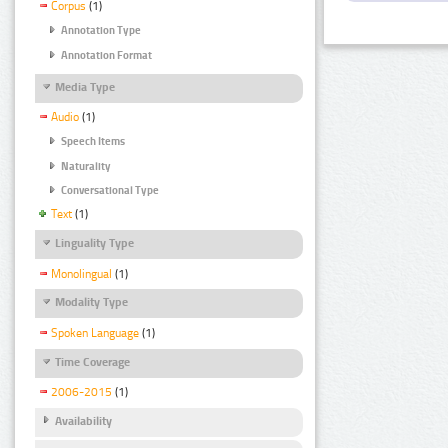
Corpus
(1)
Annotation Type
Annotation Format
Media Type
Audio
(1)
Speech Items
Naturality
Conversational Type
Text
(1)
Linguality Type
Monolingual
(1)
Modality Type
Spoken Language
(1)
Time Coverage
2006-2015
(1)
Availability