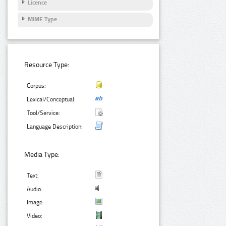
Licence
MIME Type
Resource Type:
Corpus:
Lexical/Conceptual:
Tool/Service:
Language Description:
Media Type:
Text:
Audio:
Image:
Video: