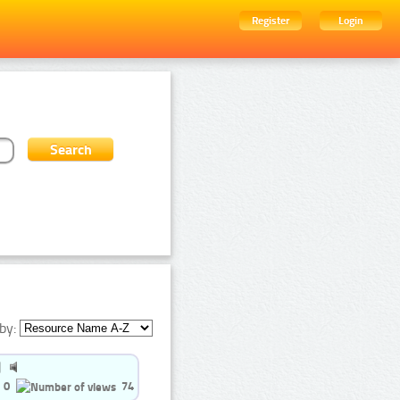
Register
Login
by:
0
74