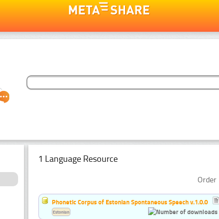
1 Language Resource
Order 
Phonetic Corpus of Estonian Spontaneous Speech v.1.0.0
Estonian