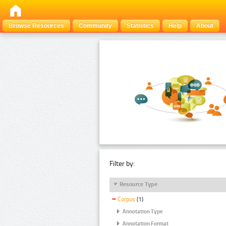
Browse Resources
Community
Statistics
Help
About
Filter by:
Resource Type
Corpus
(1)
Annotation Type
Annotation Format