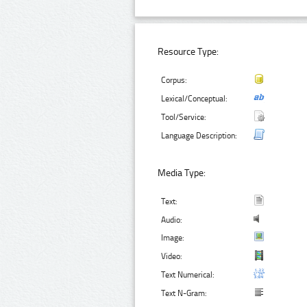
Resource Type:
Corpus:
Lexical/Conceptual:
Tool/Service:
Language Description:
Media Type:
Text:
Audio:
Image:
Video:
Text Numerical:
Text N-Gram: