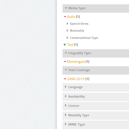
Media Type
Audio
(1)
Speech Items
Naturality
Conversational Type
Text
(1)
Linguality Type
Monolingual
(1)
Time Coverage
2006-2015
(1)
Language
Availability
Licence
Modality Type
MIME Type