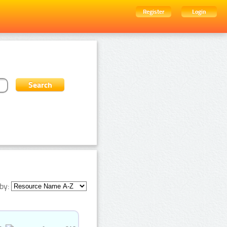
Register
Login
by: