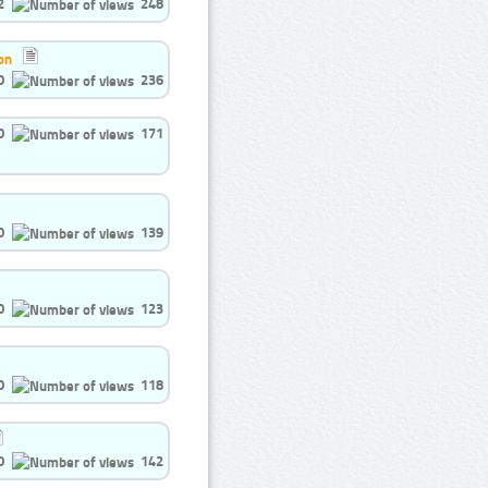
2
248
on
0
236
0
171
0
139
0
123
0
118
0
142