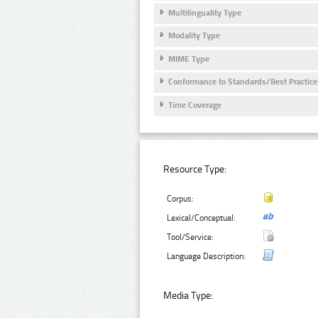
Multilinguality Type
Modality Type
MIME Type
Conformance to Standards/Best Practice
Time Coverage
Resource Type:
Corpus:
Lexical/Conceptual:
Tool/Service:
Language Description:
Media Type: