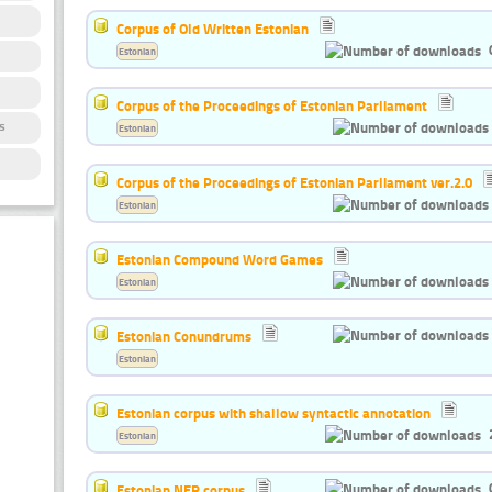
Corpus of Old Written Estonian
Estonian
Corpus of the Proceedings of Estonian Parliament
s
Estonian
Corpus of the Proceedings of Estonian Parliament ver.2.0
Estonian
Estonian Compound Word Games
Estonian
Estonian Conundrums
Estonian
Estonian corpus with shallow syntactic annotation
Estonian
Estonian NER corpus