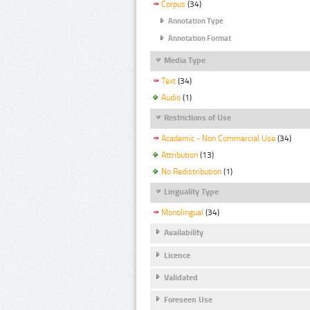
Corpus
(34)
Annotation Type
Annotation Format
Media Type
Text
(34)
Audio
(1)
Restrictions of Use
Academic - Non Commercial Use
(34)
Attribution
(13)
No Redistribution
(1)
Linguality Type
Monolingual
(34)
Availability
Licence
Validated
Foreseen Use