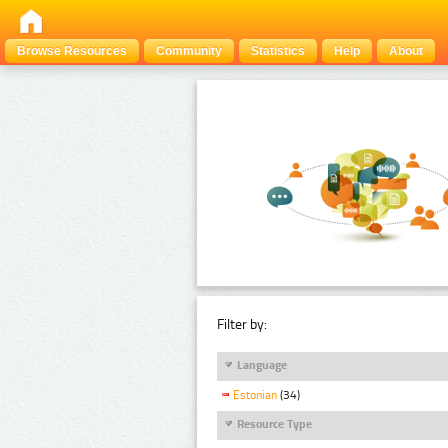
Browse Resources
Community
Statistics
Help
About
Filter by:
Language
Estonian
(34)
Resource Type