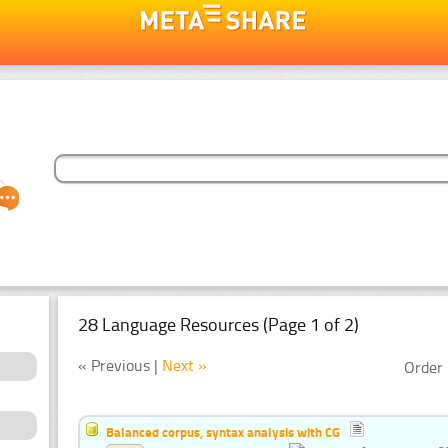
28 Language Resources (Page 1 of 2)
« Previous |
Next »
Order 
Balanced corpus, syntax analysis with CG