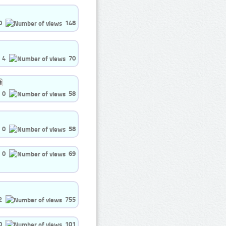
0
148
4
70
0
58
0
58
0
69
2
755
0
101