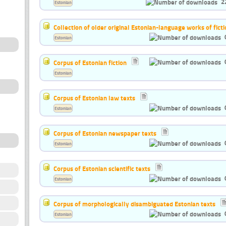
2
Estonian
Collection of older original Estonian-language works of ficti
Estonian
Corpus of Estonian fiction
Estonian
Corpus of Estonian law texts
Estonian
Corpus of Estonian newspaper texts
Estonian
Corpus of Estonian scientific texts
Estonian
Corpus of morphologically disambiguated Estonian texts
Estonian