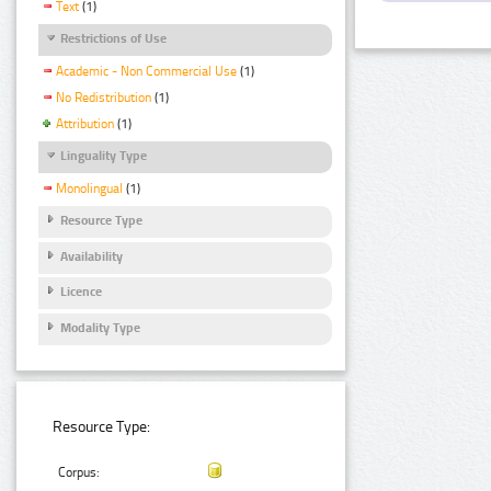
Text
(1)
Restrictions of Use
Academic - Non Commercial Use
(1)
No Redistribution
(1)
Attribution
(1)
Linguality Type
Monolingual
(1)
Resource Type
Availability
Licence
Modality Type
Resource Type:
Corpus: