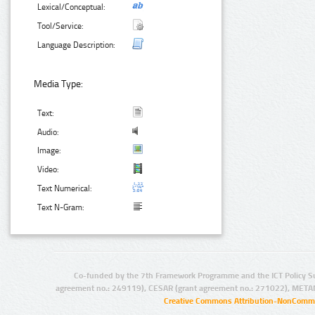
Lexical/Conceptual:
Tool/Service:
Language Description:
Media Type:
Text:
Audio:
Image:
Video:
Text Numerical:
Text N-Gram:
Co-funded by the 7th Framework Programme and the ICT Policy S
agreement no.: 249119), CESAR (grant agreement no.: 271022), META
Creative Commons Attribution-NonCommer