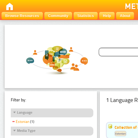
Browse Resources
Community
Statistics
Help
About
1 Language R
Filter by:
Language
Estonian
(1)
Collection of
Media Type
Estonian