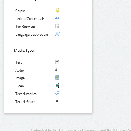
Corpus:
Lexical/Conceptual:
Tool/Service:
Language Description:
Media Type:
Text:
Audio:
Image:
Video:
Text Numerical:
Text N-Gram:
Co-funded by the 7th Framework Programme and the ICT Policy S