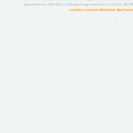
agreement no.: 249119), CESAR (grant agreement no.: 271022), META
Creative Commons Attribution-NonCommer