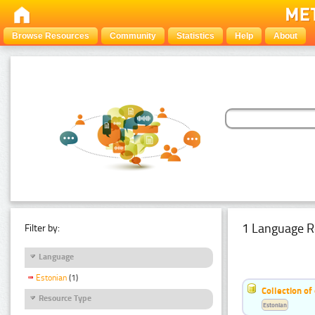
Browse Resources
Community
Statistics
Help
About
1 Language R
Filter by:
Language
Estonian
(1)
Collection of
Resource Type
Estonian