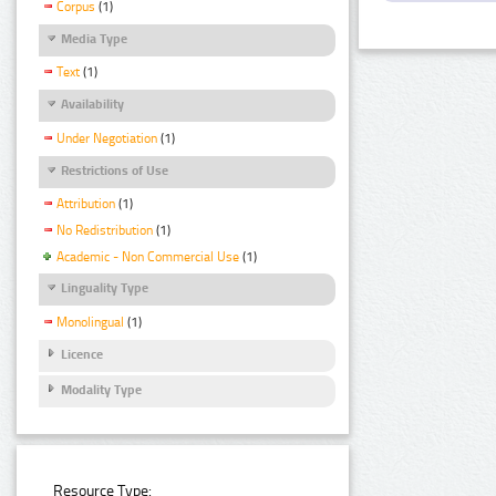
Corpus
(1)
Media Type
Text
(1)
Availability
Under Negotiation
(1)
Restrictions of Use
Attribution
(1)
No Redistribution
(1)
Academic - Non Commercial Use
(1)
Linguality Type
Monolingual
(1)
Licence
Modality Type
Resource Type: