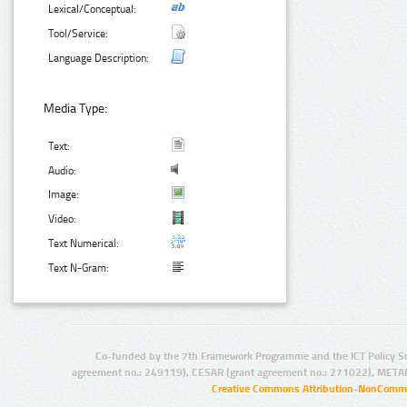
Lexical/Conceptual:
Tool/Service:
Language Description:
Media Type:
Text:
Audio:
Image:
Video:
Text Numerical:
Text N-Gram:
Co-funded by the 7th Framework Programme and the ICT Policy S
agreement no.: 249119), CESAR (grant agreement no.: 271022), META
Creative Commons Attribution-NonCommer