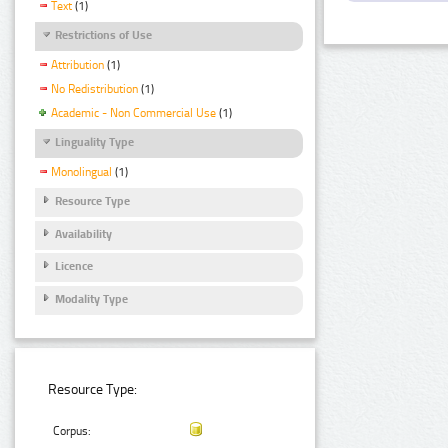
Text
(1)
Restrictions of Use
Attribution
(1)
No Redistribution
(1)
Academic - Non Commercial Use
(1)
Linguality Type
Monolingual
(1)
Resource Type
Availability
Licence
Modality Type
Resource Type:
Corpus: