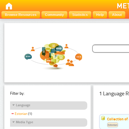
Browse Resources
Community
Statistics
Help
About
1 Language R
Filter by:
Language
Estonian
(1)
Collection of
Media Type
Estonian