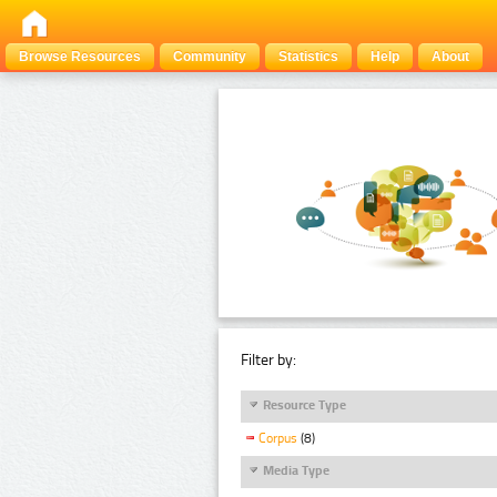
Browse Resources
Community
Statistics
Help
About
Filter by:
Resource Type
Corpus
(8)
Media Type