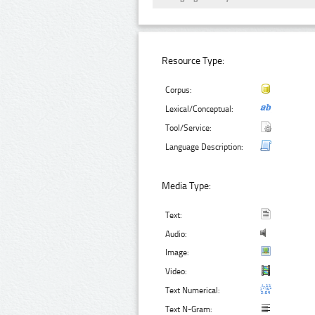
Resource Type:
Corpus:
Lexical/Conceptual:
Tool/Service:
Language Description:
Media Type:
Text:
Audio:
Image:
Video:
Text Numerical:
Text N-Gram: