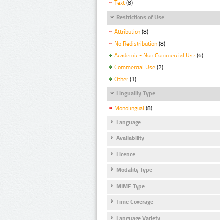
Text
(8)
Restrictions of Use
Attribution
(8)
No Redistribution
(8)
Academic - Non Commercial Use
(6)
Commercial Use
(2)
Other
(1)
Linguality Type
Monolingual
(8)
Language
Availability
Licence
Modality Type
MIME Type
Time Coverage
Language Variety