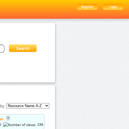
Register
Login
by:
on
0
236