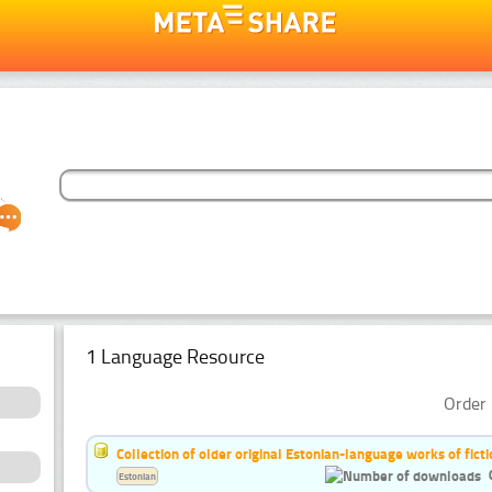
1 Language Resource
Order 
Collection of older original Estonian-language works of ficti
Estonian