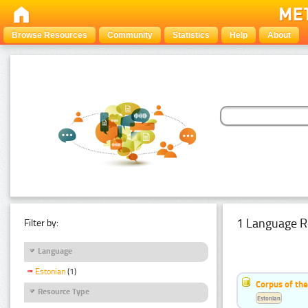
Browse Resources
Community
Statistics
Help
About
1 Language R
Filter by:
Language
Estonian
(1)
Corpus of the
Resource Type
Estonian