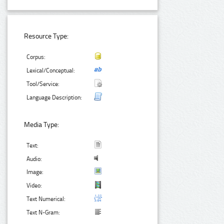
Resource Type:
Corpus:
Lexical/Conceptual:
Tool/Service:
Language Description:
Media Type:
Text:
Audio:
Image:
Video:
Text Numerical:
Text N-Gram: