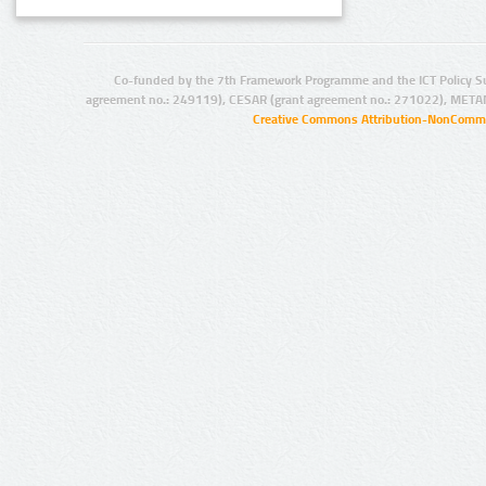
Co-funded by the 7th Framework Programme and the ICT Policy S
agreement no.: 249119), CESAR (grant agreement no.: 271022), META
Creative Commons Attribution-NonCommer