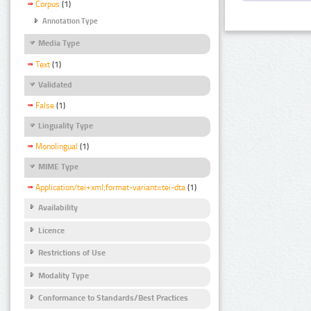
Corpus
(1)
Annotation Type
Media Type
Text
(1)
Validated
False
(1)
Linguality Type
Monolingual
(1)
MIME Type
Application/tei+xml;format-variant=tei-dta
(1)
Availability
Licence
Restrictions of Use
Modality Type
Conformance to Standards/Best Practices