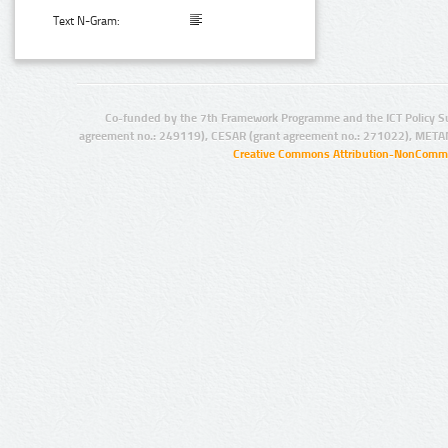
Text N-Gram:
Co-funded by the 7th Framework Programme and the ICT Policy S
agreement no.: 249119), CESAR (grant agreement no.: 271022), META
Creative Commons Attribution-NonCommer