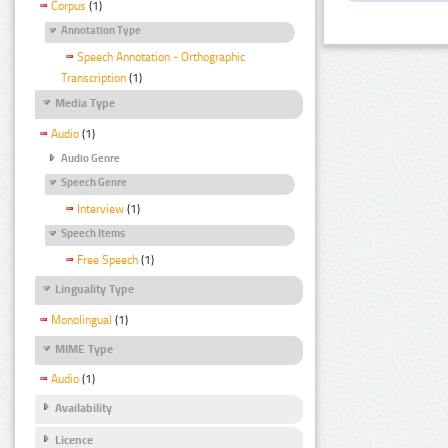
Corpus
(1)
Annotation Type
Speech Annotation - Orthographic
Transcription
(1)
Media Type
Audio
(1)
Audio Genre
Speech Genre
Interview
(1)
Speech Items
Free Speech
(1)
Linguality Type
Monolingual
(1)
MIME Type
Audio
(1)
Availability
Licence