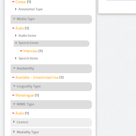
Corpus
(1)
Annotation Type
Media Type
Audio
(1)
Audio Genre
Speech Genre
Interview
(1)
Speech Items
Availability
Available - Unrestricted Use
(1)
Linguality Type
Monolingual
(1)
MIME Type
Audio
(1)
Licence
Modality Type