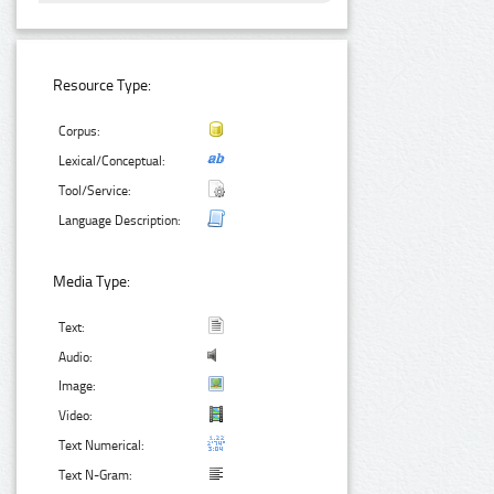
Resource Type:
Corpus:
Lexical/Conceptual:
Tool/Service:
Language Description:
Media Type:
Text:
Audio:
Image:
Video:
Text Numerical:
Text N-Gram: