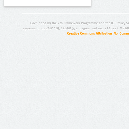
Co-funded by the 7th Framework Programme and the ICT Policy S
agreement no.: 249119), CESAR (grant agreement no.: 271022), META
Creative Commons Attribution-NonCommer