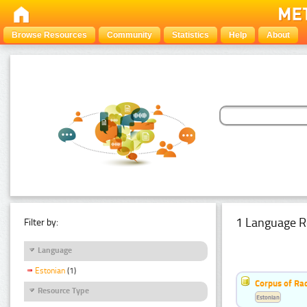
Browse Resources
Community
Statistics
Help
About
1 Language R
Filter by:
Language
Estonian
(1)
Corpus of Rad
Resource Type
Estonian