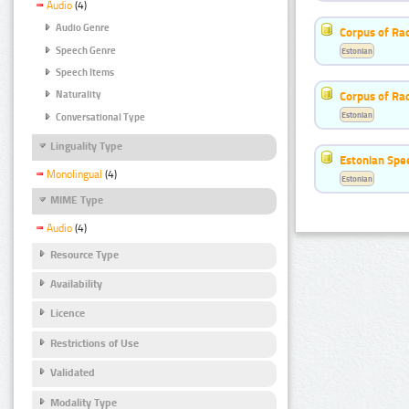
Audio
(4)
Audio Genre
Corpus of Rad
Speech Genre
Estonian
Speech Items
Corpus of Ra
Naturality
Estonian
Conversational Type
Linguality Type
Estonian Spe
Monolingual
(4)
Estonian
MIME Type
Audio
(4)
Resource Type
Availability
Licence
Restrictions of Use
Validated
Modality Type