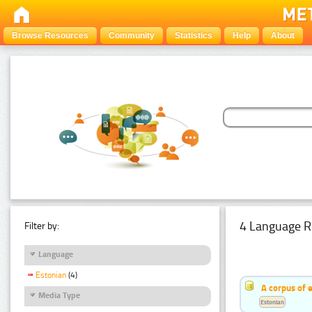
Browse Resources
Community
Statistics
Help
About
4 Language R
Filter by:
Language
Estonian
(4)
A corpus of 
Media Type
Estonian