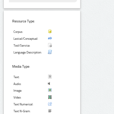
Resource Type:
Corpus:
Lexical/Conceptual:
Tool/Service:
Language Description:
Media Type:
Text:
Audio:
Image:
Video:
Text Numerical:
Text N-Gram: