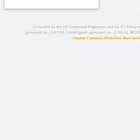
Co-funded by the 7th Framework Programme and the ICT Policy S
agreement no.: 249119), CESAR (grant agreement no.: 271022), META
Creative Commons Attribution-NonCommer