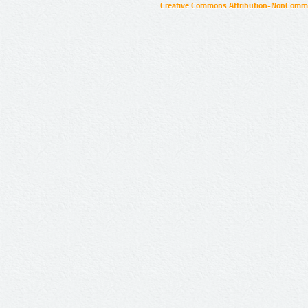
Creative Commons Attribution-NonCommer