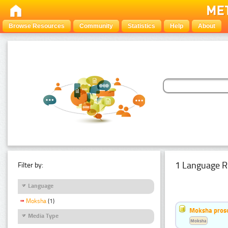
Browse Resources
Community
Statistics
Help
About
1 Language R
Filter by:
Language
Moksha
(1)
Moksha pros
Media Type
Moksha