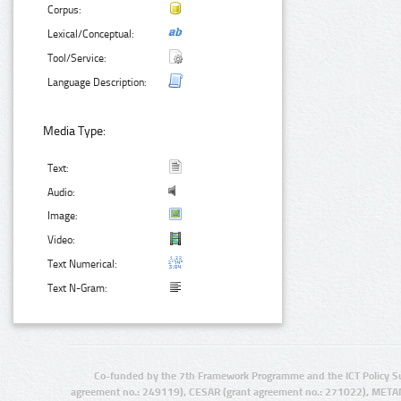
Corpus:
Lexical/Conceptual:
Tool/Service:
Language Description:
Media Type:
Text:
Audio:
Image:
Video:
Text Numerical:
Text N-Gram:
Co-funded by the 7th Framework Programme and the ICT Policy S
agreement no.: 249119), CESAR (grant agreement no.: 271022), META