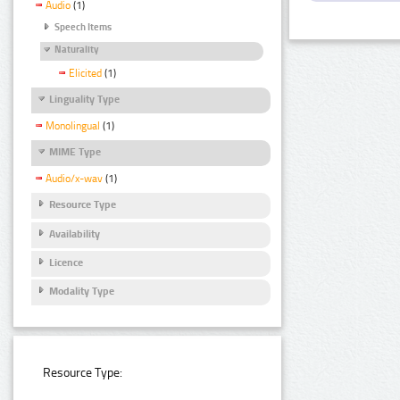
Audio
(1)
Speech Items
Naturality
Elicited
(1)
Linguality Type
Monolingual
(1)
MIME Type
Audio/x-wav
(1)
Resource Type
Availability
Licence
Modality Type
Resource Type: