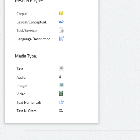
Resource Type:
Corpus:
Lexical/Conceptual:
Tool/Service:
Language Description:
Media Type:
Text:
Audio:
Image:
Video:
Text Numerical:
Text N-Gram: