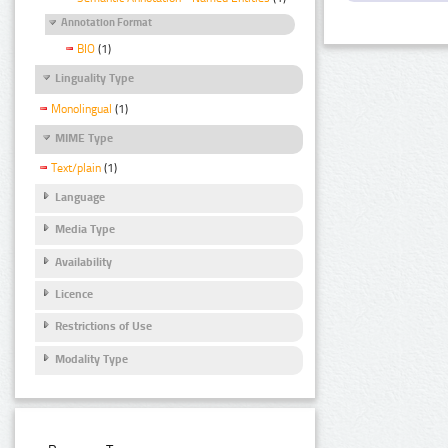
Annotation Format
BIO
(1)
Linguality Type
Monolingual
(1)
MIME Type
Text/plain
(1)
Language
Media Type
Availability
Licence
Restrictions of Use
Modality Type