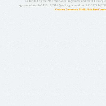
Co-funded by the 7th Framework Programme and the ICT Policy S
agreement no.: 249119), CESAR (grant agreement no.: 271022), META
Creative Commons Attribution-NonCommer