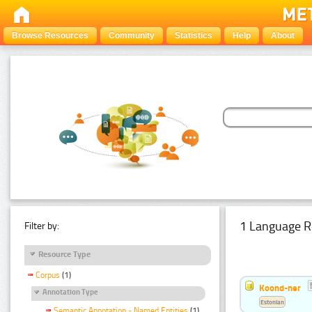
Browse Resources
Community
Statistics
Help
About
1 Language R
Filter by:
Resource Type
Corpus
(1)
Koond-ner
Annotation Type
Estonian
Semantic Annotation - Named Entities
(1)