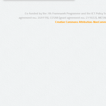
Co-funded by the 7th Framework Programme and the ICT Policy S
agreement no.: 249119), CESAR (grant agreement no.: 271022), META
Creative Commons Attribution-NonCommer