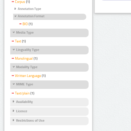
Corpus
(1)
Annotation Type
Annotation Format
BIO
(1)
Media Type
Text
(1)
Linguality Type
Monolingual
(1)
Modality Type
Written Language
(1)
MIME Type
Text/plain
(1)
Availability
Licence
Restrictions of Use