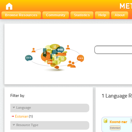
Browse Resources
Community
Statistics
Help
About
1 Language R
Filter by:
Language
Estonian
(1)
Koond-ner
Resource Type
Estonian