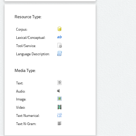
Resource Type:
Corpus:
Lexical/Conceptual:
Tool/Service:
Language Description:
Media Type:
Text:
Audio:
Image:
Video:
Text Numerical:
Text N-Gram: