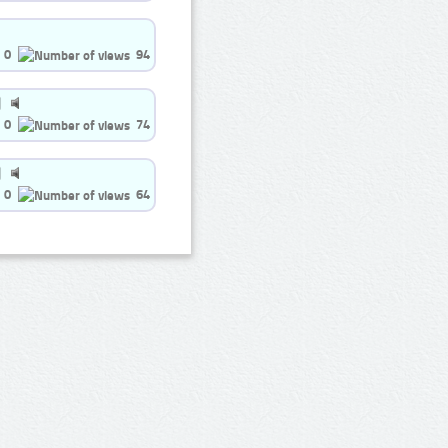
0
94
0
74
0
64