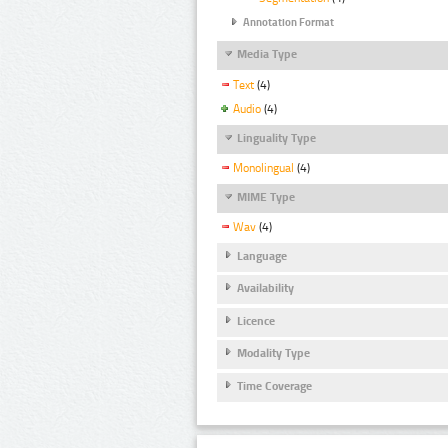
Annotation Format
Media Type
Text
(4)
Audio
(4)
Linguality Type
Monolingual
(4)
MIME Type
Wav
(4)
Language
Availability
Licence
Modality Type
Time Coverage