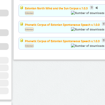
Estonian North Wind and the Sun Corpus v.1.0.3
Estonian
Phonetic Corpus of Estonian Spontaneous Speech v.1.0.0
Estonian
Phonetic Corpus of Estonian Spontaneous Speech v.1.0.3
Estonian