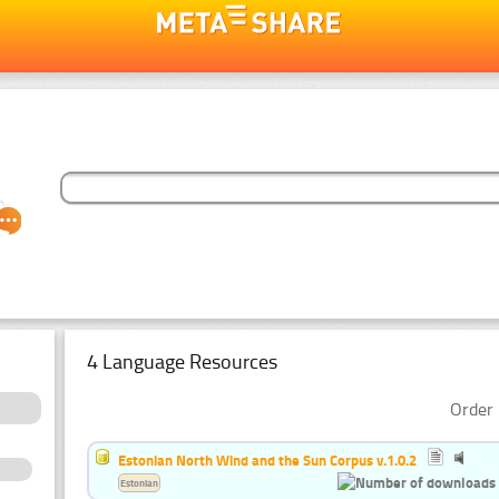
4 Language Resources
Order 
Estonian North Wind and the Sun Corpus v.1.0.2
Estonian