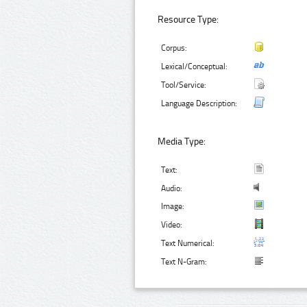
Resource Type:
Corpus:
Lexical/Conceptual:
Tool/Service:
Language Description:
Media Type:
Text:
Audio:
Image:
Video:
Text Numerical:
Text N-Gram: