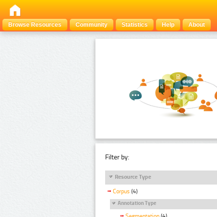
Browse Resources
Community
Statistics
Help
About
Filter by:
Resource Type
Corpus
(4)
Annotation Type
Segmentation
(4)