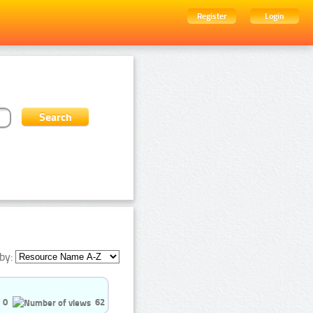
Register
Login
by:
0
62