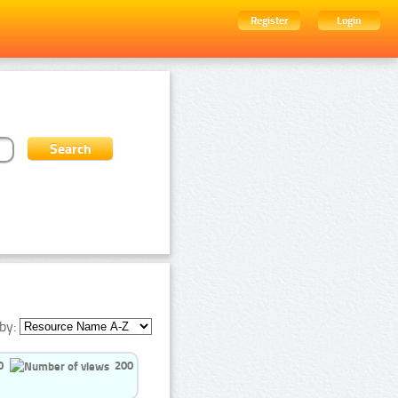
Register
Login
by:
0
200