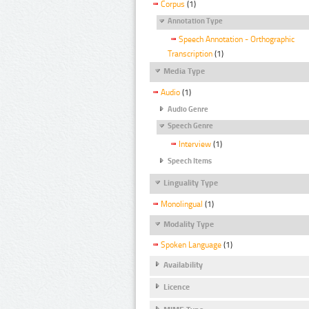
Corpus
(1)
Annotation Type
Speech Annotation - Orthographic
Transcription
(1)
Media Type
Audio
(1)
Audio Genre
Speech Genre
Interview
(1)
Speech Items
Linguality Type
Monolingual
(1)
Modality Type
Spoken Language
(1)
Availability
Licence