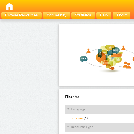
Browse Resources
Community
Statistics
Help
About
Filter by:
Language
Estonian
(1)
Resource Type