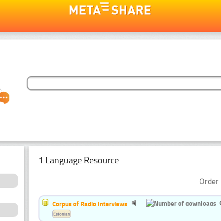
1 Language Resource
Order 
Corpus of Radio Interviews
Estonian