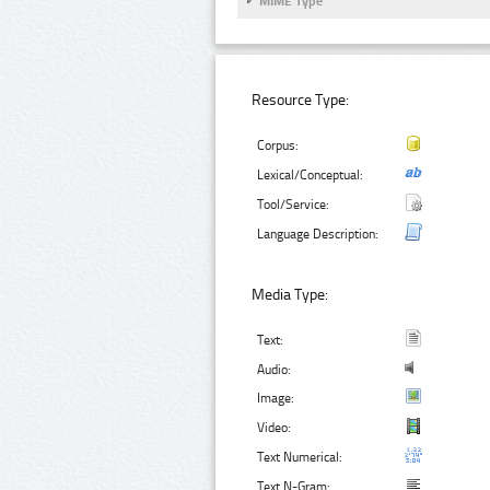
MIME Type
Resource Type:
Corpus:
Lexical/Conceptual:
Tool/Service:
Language Description:
Media Type:
Text:
Audio:
Image:
Video:
Text Numerical:
Text N-Gram: