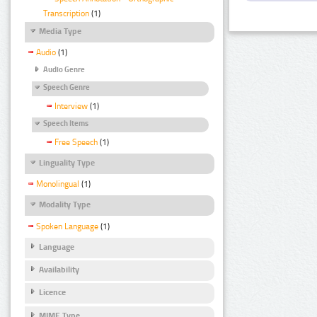
Transcription
(1)
Media Type
Audio
(1)
Audio Genre
Speech Genre
Interview
(1)
Speech Items
Free Speech
(1)
Linguality Type
Monolingual
(1)
Modality Type
Spoken Language
(1)
Language
Availability
Licence
MIME Type