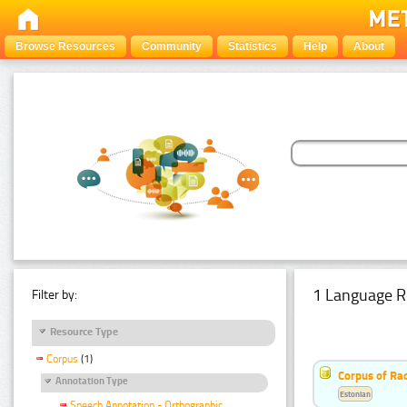
Browse Resources
Community
Statistics
Help
About
1 Language R
Filter by:
Resource Type
Corpus
(1)
Corpus of Rad
Annotation Type
Estonian
Speech Annotation - Orthographic