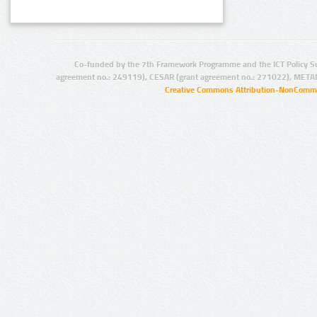
Co-funded by the 7th Framework Programme and the ICT Policy S
agreement no.: 249119), CESAR (grant agreement no.: 271022), META
Creative Commons Attribution-NonCommer