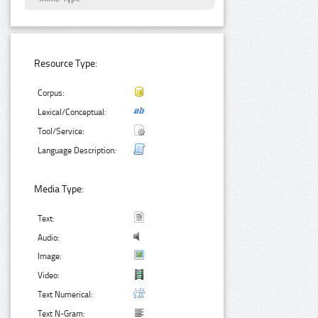
Resource Type:
Corpus:
Lexical/Conceptual:
Tool/Service:
Language Description:
Media Type:
Text:
Audio:
Image:
Video:
Text Numerical:
Text N-Gram: