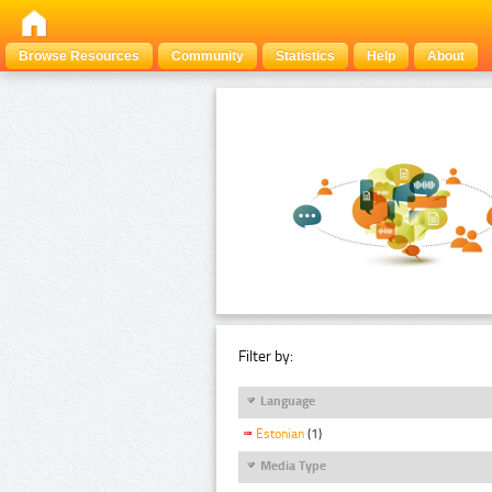
Browse Resources
Community
Statistics
Help
About
Filter by:
Language
Estonian
(1)
Media Type