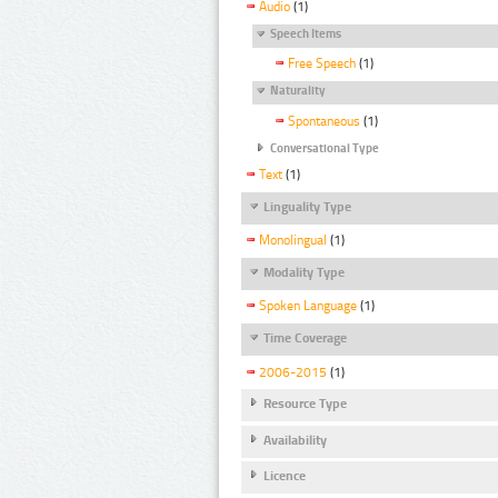
Audio
(1)
Speech Items
Free Speech
(1)
Naturality
Spontaneous
(1)
Conversational Type
Text
(1)
Linguality Type
Monolingual
(1)
Modality Type
Spoken Language
(1)
Time Coverage
2006-2015
(1)
Resource Type
Availability
Licence