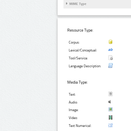
MIME Type
Resource Type:
Corpus:
Lexical/Conceptual:
Tool/Service:
Language Description:
Media Type:
Text:
Audio:
Image:
Video:
Text Numerical: