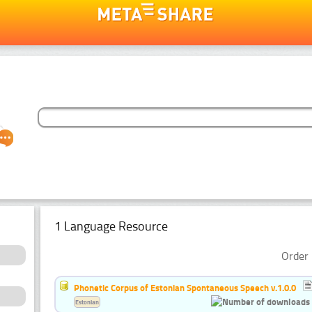
1 Language Resource
Order 
Phonetic Corpus of Estonian Spontaneous Speech v.1.0.0
Estonian