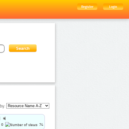
Register
Login
by:
0
74