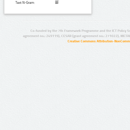
Text N-Gram:
Co-funded by the 7th Framework Programme and the ICT Policy S
agreement no.: 249119), CESAR (grant agreement no.: 271022), META
Creative Commons Attribution-NonCommer