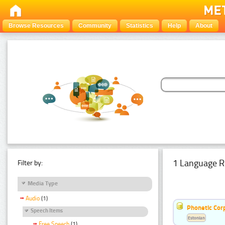
Browse Resources
Community
Statistics
Help
About
1 Language R
Filter by:
Media Type
Audio
(1)
Phonetic Cor
Speech Items
Estonian
Free Speech
(1)