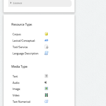
Licence
Resource Type:
Corpus:
Lexical/Conceptual:
Tool/Service:
Language Description:
Media Type:
Text:
Audio:
Image:
Video:
Text Numerical: