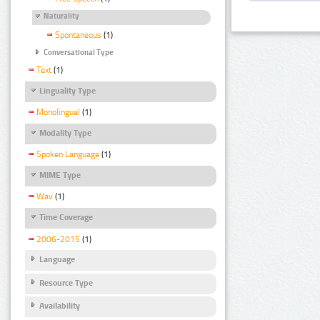
Naturality
Spontaneous
(1)
Conversational Type
Text
(1)
Linguality Type
Monolingual
(1)
Modality Type
Spoken Language
(1)
MIME Type
Wav
(1)
Time Coverage
2006-2015
(1)
Language
Resource Type
Availability