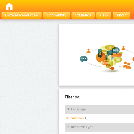
Browse Resources
Community
Statistics
Help
About
Filter by:
Language
Icelandic
(1)
Resource Type