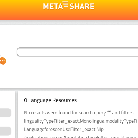
0 Language Resources
No results were found for search query “” and filters
lingualityTypeFilter_exact:MonolingualmodalityTypeF
LanguageforeseenUseFilter_exact:Nlp
ApplicationscorpusAnnotationTypeFilter_exact:Lemmat