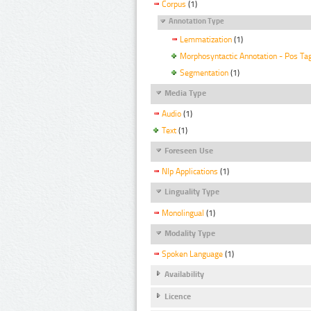
Corpus
(1)
Annotation Type
Lemmatization
(1)
Morphosyntactic Annotation - Pos Ta
Segmentation
(1)
Media Type
Audio
(1)
Text
(1)
Foreseen Use
Nlp Applications
(1)
Linguality Type
Monolingual
(1)
Modality Type
Spoken Language
(1)
Availability
Licence