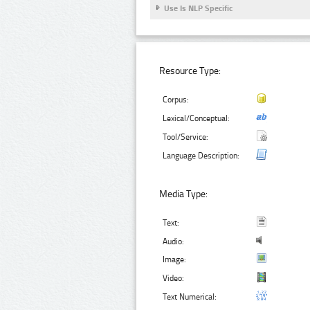
Use Is NLP Specific
Resource Type:
Corpus:
Lexical/Conceptual:
Tool/Service:
Language Description:
Media Type:
Text:
Audio:
Image:
Video:
Text Numerical: