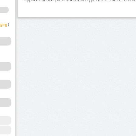
gging
(1)