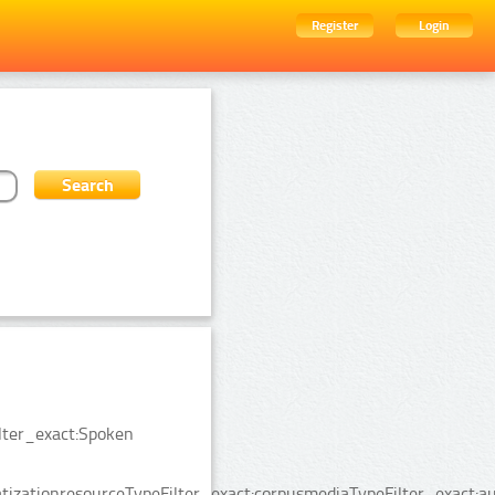
Register
Login
ilter_exact:Spoken
izationresourceTypeFilter_exact:corpusmediaTypeFilter_exact:au