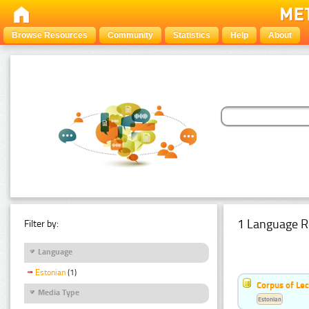
Browse Resources
Community
Statistics
Help
About
1 Language R
Filter by:
Language
Estonian
(1)
Corpus of Le
Media Type
Estonian