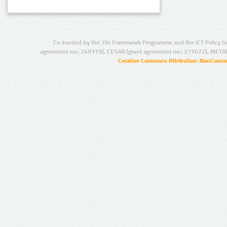
Co-funded by the 7th Framework Programme and the ICT Policy S
agreement no.: 249119), CESAR (grant agreement no.: 271022), META
Creative Commons Attribution-NonCommer