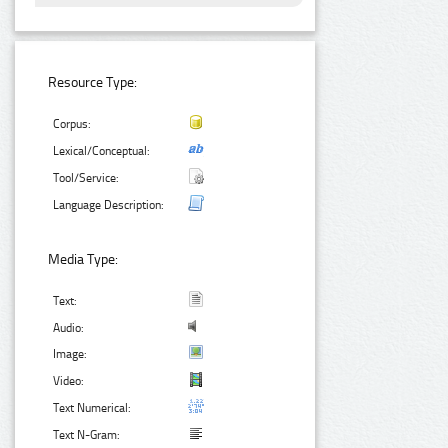
Resource Type:
Corpus:
Lexical/Conceptual:
Tool/Service:
Language Description:
Media Type:
Text:
Audio:
Image:
Video:
Text Numerical:
Text N-Gram: