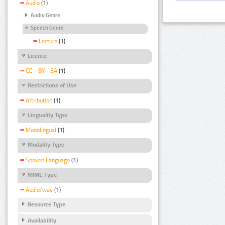
Audio
(1)
Audio Genre
Speech Genre
Lecture
(1)
Licence
CC - BY - SA
(1)
Restrictions of Use
Attribution
(1)
Linguality Type
Monolingual
(1)
Modality Type
Spoken Language
(1)
MIME Type
Audio/wav
(1)
Resource Type
Availability