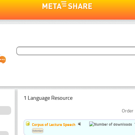
1 Language Resource
Order 
Corpus of Lecture Speech
Estonian