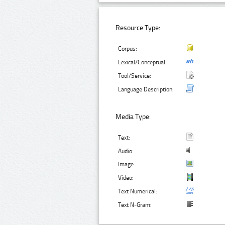
Resource Type:
Corpus:
Lexical/Conceptual:
Tool/Service:
Language Description:
Media Type:
Text:
Audio:
Image:
Video:
Text Numerical:
Text N-Gram: