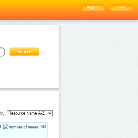
Register
Login
by:
1
192