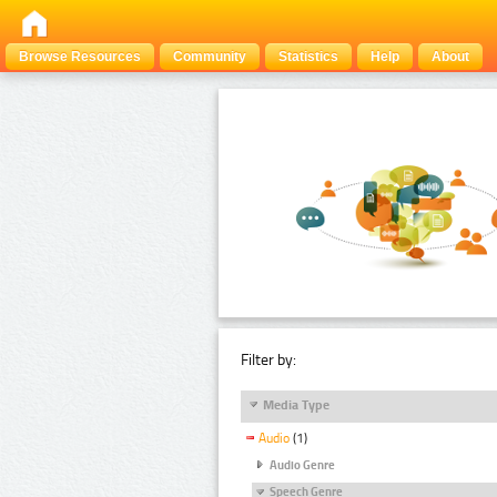
Browse Resources
Community
Statistics
Help
About
Filter by:
Media Type
Audio
(1)
Audio Genre
Speech Genre