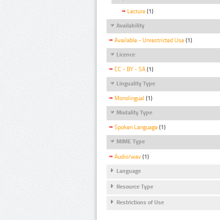
Lecture
(1)
Availability
Available - Unrestricted Use
(1)
Licence
CC - BY - SA
(1)
Linguality Type
Monolingual
(1)
Modality Type
Spoken Language
(1)
MIME Type
Audio/wav
(1)
Language
Resource Type
Restrictions of Use