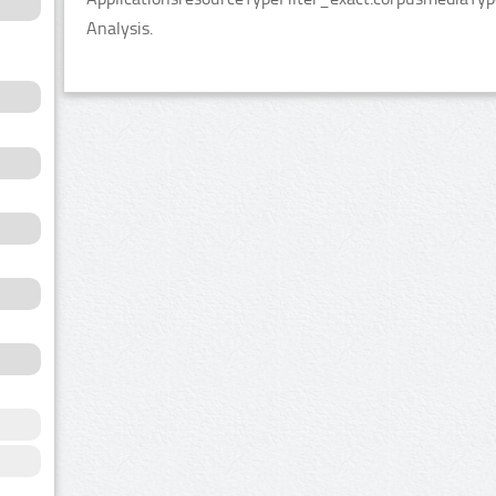
Analysis.