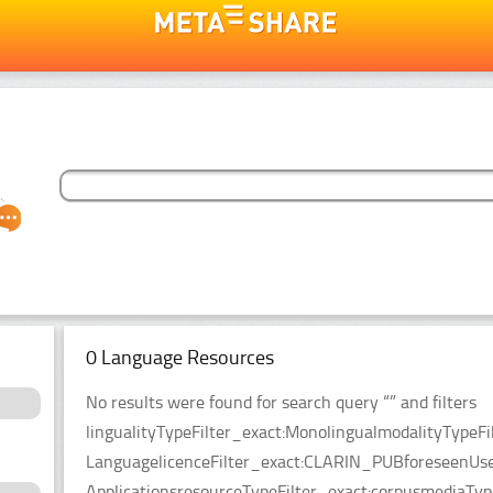
0 Language Resources
No results were found for search query “” and filters
lingualityTypeFilter_exact:MonolingualmodalityTypeF
LanguagelicenceFilter_exact:CLARIN_PUBforeseenUseF
ApplicationsresourceTypeFilter_exact:corpusmediaType