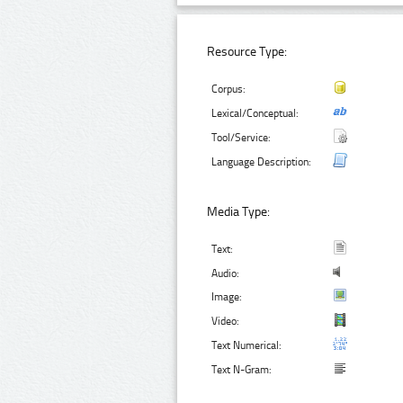
Resource Type:
Corpus:
Lexical/Conceptual:
Tool/Service:
Language Description:
Media Type:
Text:
Audio:
Image:
Video:
Text Numerical:
Text N-Gram: