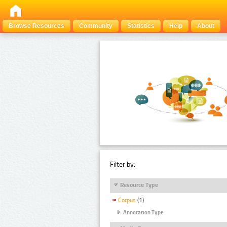
Browse Resources
Community
Statistics
Help
About
Filter by:
Resource Type
Corpus
(1)
Annotation Type