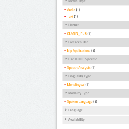
Media Type
Audio
(1)
Text
(1)
Licence
CLARIN_PUB
(1)
Foreseen Use
Nlp Applications
(1)
Use Is NLP Specific
Speech Analysis
(1)
Linguality Type
Monolingual
(1)
Modality Type
Spoken Language
(1)
Language
Availability