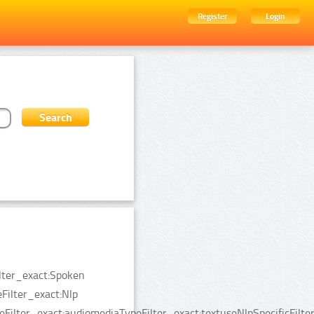
Register
Login
ilter_exact:Spoken
ilter_exact:Nlp
Filter_exact:audiomediaTypeFilter_exact:textuseNlpSpecificFilte