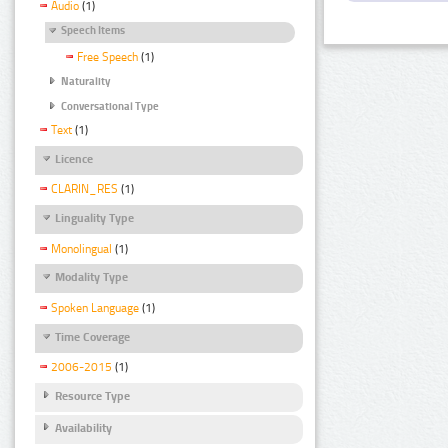
Audio
(1)
Speech Items
Free Speech
(1)
Naturality
Conversational Type
Text
(1)
Licence
CLARIN_RES
(1)
Linguality Type
Monolingual
(1)
Modality Type
Spoken Language
(1)
Time Coverage
2006-2015
(1)
Resource Type
Availability