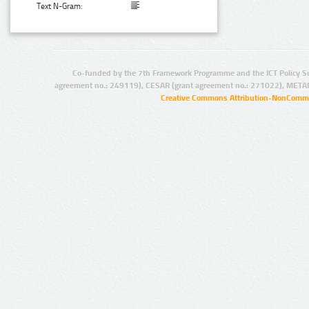
Text N-Gram:
Co-funded by the 7th Framework Programme and the ICT Policy S
agreement no.: 249119), CESAR (grant agreement no.: 271022), META
Creative Commons Attribution-NonCommer