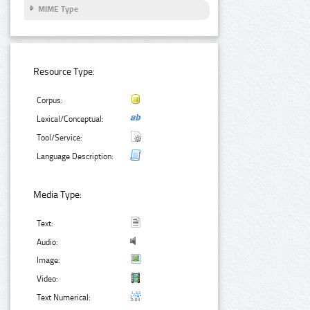
MIME Type
Resource Type:
Corpus:
Lexical/Conceptual:
Tool/Service:
Language Description:
Media Type:
Text:
Audio:
Image:
Video:
Text Numerical: