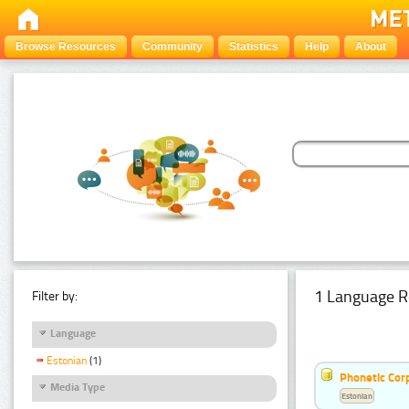
Browse Resources
Community
Statistics
Help
About
1 Language R
Filter by:
Language
Estonian
(1)
Phonetic Cor
Media Type
Estonian