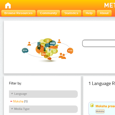
Browse Resources
Community
Statistics
Help
About
1 Language R
Filter by:
Language
Moksha
(1)
Moksha pros
Media Type
Moksha