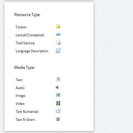
Resource Type:
Corpus:
Lexical/Conceptual:
Tool/Service:
Language Description:
Media Type:
Text:
Audio:
Image:
Video:
Text Numerical:
Text N-Gram: