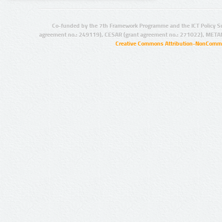
Co-funded by the 7th Framework Programme and the ICT Policy S
agreement no.: 249119), CESAR (grant agreement no.: 271022), META
Creative Commons Attribution-NonCommer