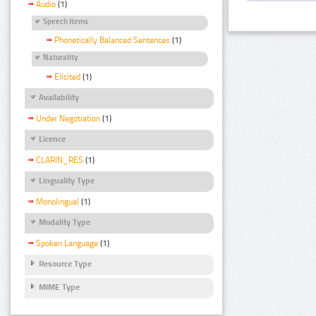
Audio
(1)
Speech Items
Phonetically Balanced Sentences
(1)
Naturality
Elicited
(1)
Availability
Under Negotiation
(1)
Licence
CLARIN_RES
(1)
Linguality Type
Monolingual
(1)
Modality Type
Spoken Language
(1)
Resource Type
MIME Type