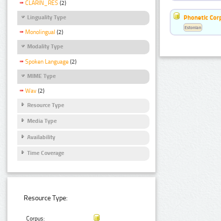
CLARIN_RES
(2)
Phonetic Cor
Linguality Type
Estonian
Monolingual
(2)
Modality Type
Spoken Language
(2)
MIME Type
Wav
(2)
Resource Type
Media Type
Availability
Time Coverage
Resource Type:
Corpus: