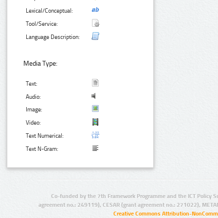
Lexical/Conceptual:
Tool/Service:
Language Description:
Media Type:
Text:
Audio:
Image:
Video:
Text Numerical:
Text N-Gram:
Co-funded by the 7th Framework Programme and the ICT Policy S
agreement no.: 249119), CESAR (grant agreement no.: 271022), META
Creative Commons Attribution-NonCommer