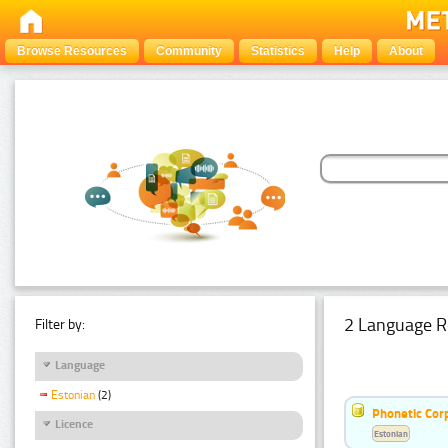
Browse Resources
Community
Statistics
Help
About
2 Language R
Filter by:
Language
Estonian
(2)
Phonetic Cor
Licence
Estonian