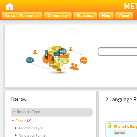
Browse Resources
Community
Statistics
Help
About
2 Language R
Filter by:
Resource Type
Corpus
(2)
Phonetic Cor
Annotation Type
Estonian
Annotation Format