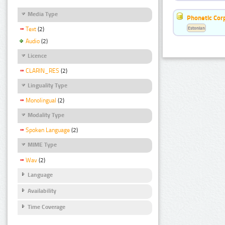
Media Type
Phonetic Cor
Estonian
Text
(2)
Audio
(2)
Licence
CLARIN_RES
(2)
Linguality Type
Monolingual
(2)
Modality Type
Spoken Language
(2)
MIME Type
Wav
(2)
Language
Availability
Time Coverage