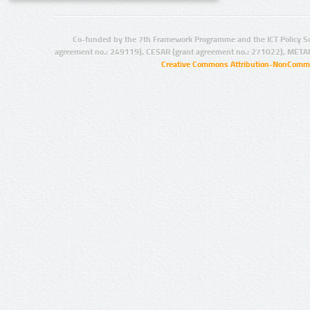
Co-funded by the 7th Framework Programme and the ICT Policy S
agreement no.: 249119), CESAR (grant agreement no.: 271022), META
Creative Commons Attribution-NonCommer