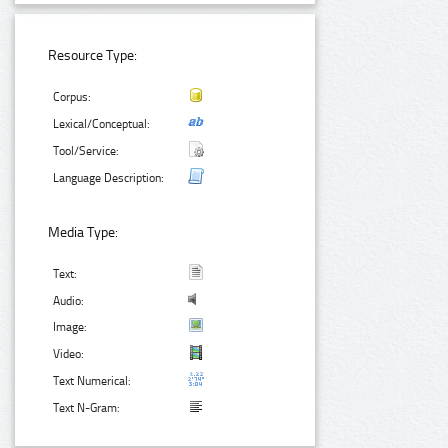
Resource Type:
Corpus:
Lexical/Conceptual:
Tool/Service:
Language Description:
Media Type:
Text:
Audio:
Image:
Video:
Text Numerical:
Text N-Gram: