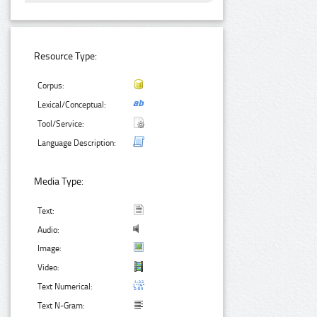
Resource Type:
Corpus:
Lexical/Conceptual:
Tool/Service:
Language Description:
Media Type:
Text:
Audio:
Image:
Video:
Text Numerical:
Text N-Gram: