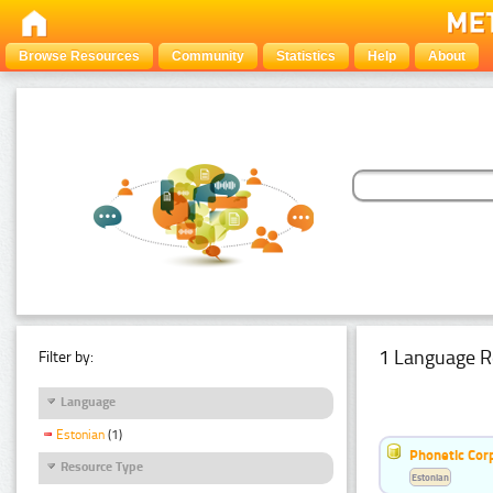
Browse Resources
Community
Statistics
Help
About
1 Language R
Filter by:
Language
Estonian
(1)
Phonetic Cor
Resource Type
Estonian