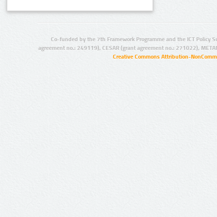
Co-funded by the 7th Framework Programme and the ICT Policy S
agreement no.: 249119), CESAR (grant agreement no.: 271022), META
Creative Commons Attribution-NonCommer