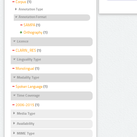
Corpus
(1)
Annotation Type
Annotation Format
SAMPA
(1)
Orthography
(1)
Licence
CLARIN_RES
(1)
Linguality Type
Monolingual
(1)
Modality Type
Spoken Language
(1)
Time Coverage
2006-2015
(1)
Media Type
Availability
MIME Type