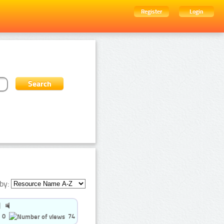
Register
Login
by:
0
74