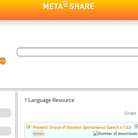
1 Language Resource
Order 
Phonetic Corpus of Estonian Spontaneous Speech v.1.0.0
Estonian