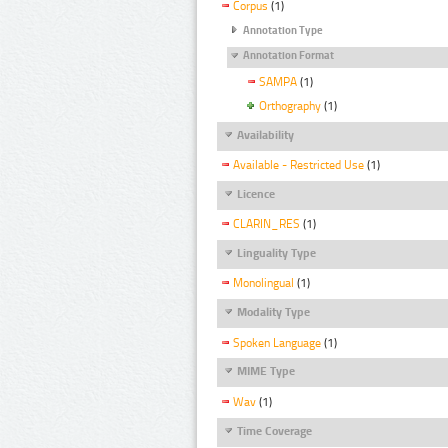
Corpus
(1)
Annotation Type
Annotation Format
SAMPA
(1)
Orthography
(1)
Availability
Available - Restricted Use
(1)
Licence
CLARIN_RES
(1)
Linguality Type
Monolingual
(1)
Modality Type
Spoken Language
(1)
MIME Type
Wav
(1)
Time Coverage