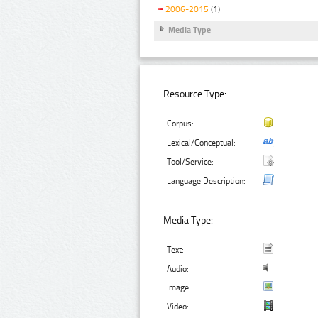
2006-2015
(1)
Media Type
Resource Type:
Corpus:
Lexical/Conceptual:
Tool/Service:
Language Description:
Media Type:
Text:
Audio:
Image:
Video: