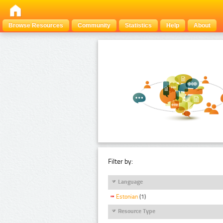
Browse Resources
Community
Statistics
Help
About
Filter by:
Language
Estonian
(1)
Resource Type