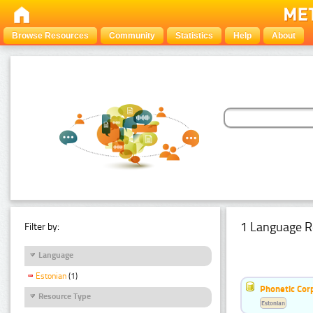
Browse Resources
Community
Statistics
Help
About
1 Language R
Filter by:
Language
Estonian
(1)
Phonetic Cor
Resource Type
Estonian