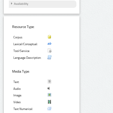
Availability
Resource Type:
Corpus:
Lexical/Conceptual:
Tool/Service:
Language Description:
Media Type:
Text:
Audio:
Image:
Video:
Text Numerical: