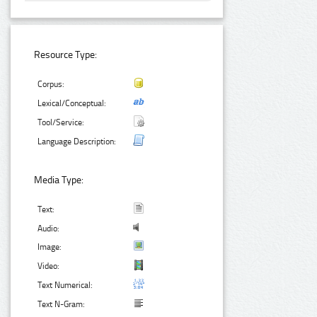
Resource Type:
Corpus:
Lexical/Conceptual:
Tool/Service:
Language Description:
Media Type:
Text:
Audio:
Image:
Video:
Text Numerical:
Text N-Gram: