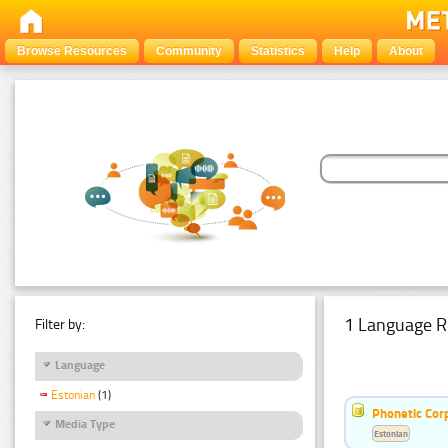
Browse Resources
Community
Statistics
Help
About
1 Language R
Filter by:
Language
Estonian
(1)
Phonetic Cor
Media Type
Estonian