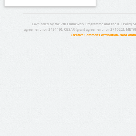
Co-funded by the 7th Framework Programme and the ICT Policy S
agreement no.: 249119), CESAR (grant agreement no.: 271022), META
Creative Commons Attribution-NonCommer