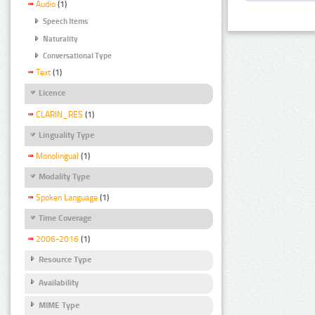
Audio
(1)
Speech Items
Naturality
Conversational Type
Text
(1)
Licence
CLARIN_RES
(1)
Linguality Type
Monolingual
(1)
Modality Type
Spoken Language
(1)
Time Coverage
2006-2016
(1)
Resource Type
Availability
MIME Type