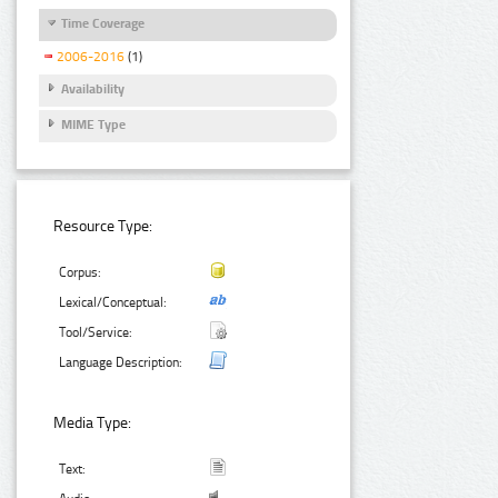
Time Coverage
2006-2016
(1)
Availability
MIME Type
Resource Type:
Corpus:
Lexical/Conceptual:
Tool/Service:
Language Description:
Media Type:
Text: