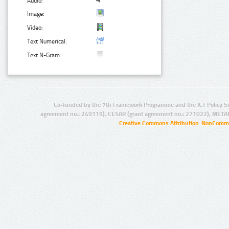
Audio:
Image:
Video:
Text Numerical:
Text N-Gram:
Co-funded by the 7th Framework Programme and the ICT Policy S
agreement no.: 249119), CESAR (grant agreement no.: 271022), META
Creative Commons Attribution-NonCommer