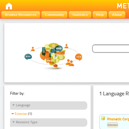
Browse Resources
Community
Statistics
Help
About
1 Language R
Filter by:
Language
Estonian
(1)
Phonetic Cor
Resource Type
Estonian