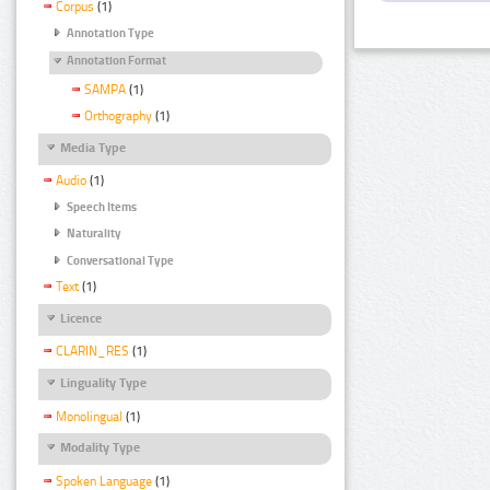
Corpus
(1)
Annotation Type
Annotation Format
SAMPA
(1)
Orthography
(1)
Media Type
Audio
(1)
Speech Items
Naturality
Conversational Type
Text
(1)
Licence
CLARIN_RES
(1)
Linguality Type
Monolingual
(1)
Modality Type
Spoken Language
(1)