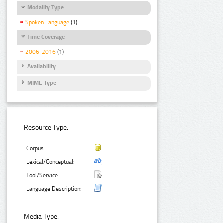
Modality Type
Spoken Language
(1)
Time Coverage
2006-2016
(1)
Availability
MIME Type
Resource Type:
Corpus:
Lexical/Conceptual:
Tool/Service:
Language Description:
Media Type: