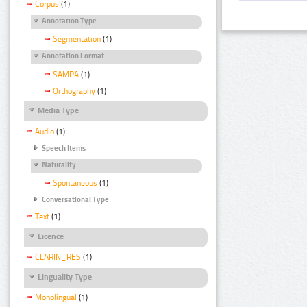
Corpus
(1)
Annotation Type
Segmentation
(1)
Annotation Format
SAMPA
(1)
Orthography
(1)
Media Type
Audio
(1)
Speech Items
Naturality
Spontaneous
(1)
Conversational Type
Text
(1)
Licence
CLARIN_RES
(1)
Linguality Type
Monolingual
(1)