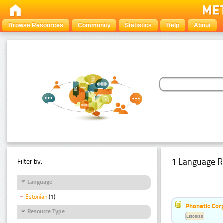
Browse Resources
Community
Statistics
Help
About
1 Language R
Filter by:
Language
Estonian
(1)
Phonetic Cor
Resource Type
Estonian