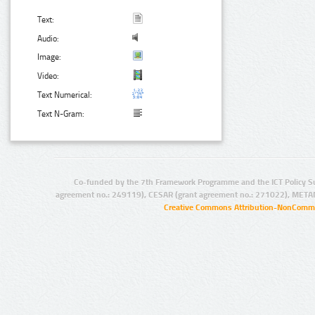
Text:
Audio:
Image:
Video:
Text Numerical:
Text N-Gram:
Co-funded by the 7th Framework Programme and the ICT Policy S
agreement no.: 249119), CESAR (grant agreement no.: 271022), META
Creative Commons Attribution-NonCommer