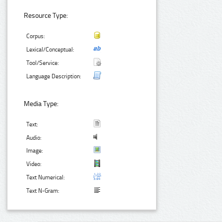
Resource Type:
Corpus:
Lexical/Conceptual:
Tool/Service:
Language Description:
Media Type:
Text:
Audio:
Image:
Video:
Text Numerical:
Text N-Gram: