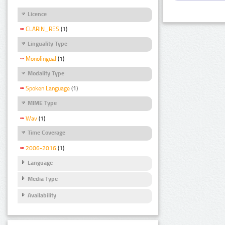
Licence
CLARIN_RES
(1)
Linguality Type
Monolingual
(1)
Modality Type
Spoken Language
(1)
MIME Type
Wav
(1)
Time Coverage
2006-2016
(1)
Language
Media Type
Availability