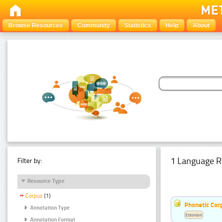
Browse Resources
Community
Statistics
Help
About
1 Language R
Filter by:
Resource Type
Corpus
(1)
Phonetic Cor
Annotation Type
Estonian
Annotation Format