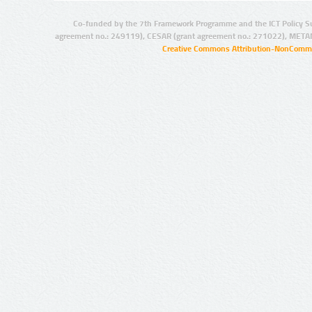
Co-funded by the 7th Framework Programme and the ICT Policy S
agreement no.: 249119), CESAR (grant agreement no.: 271022), META
Creative Commons Attribution-NonCommer