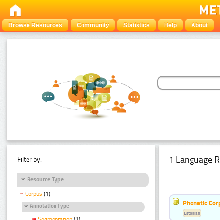
Browse Resources
Community
Statistics
Help
About
1 Language R
Filter by:
Resource Type
Corpus
(1)
Phonetic Cor
Annotation Type
Estonian
Segmentation
(1)