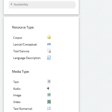
Availability
Resource Type:
Corpus:
Lexical/Conceptual:
Tool/Service:
Language Description:
Media Type:
Text:
Audio:
Image:
Video:
Text Numerical: