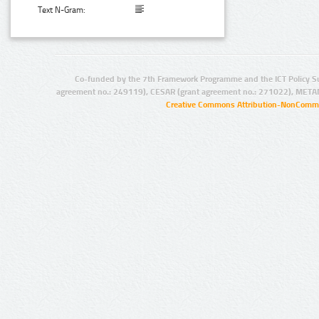
Text N-Gram:
Co-funded by the 7th Framework Programme and the ICT Policy S
agreement no.: 249119), CESAR (grant agreement no.: 271022), META
Creative Commons Attribution-NonCommer