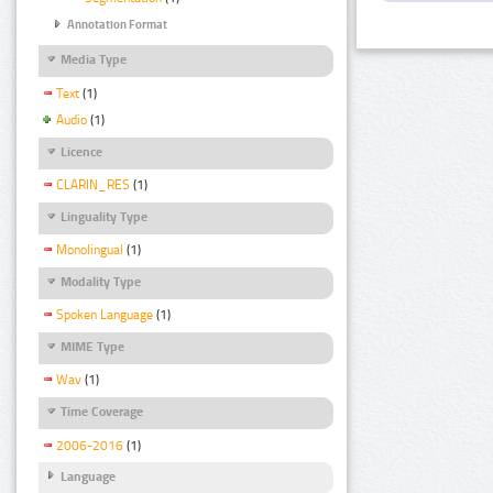
Annotation Format
Media Type
Text
(1)
Audio
(1)
Licence
CLARIN_RES
(1)
Linguality Type
Monolingual
(1)
Modality Type
Spoken Language
(1)
MIME Type
Wav
(1)
Time Coverage
2006-2016
(1)
Language